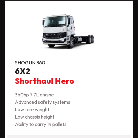
SHOGUN 360
6X2
Shorthaul Hero
360hp 7.7L engine
Advanced safety systems
Low tare weight
Low chassis height
Ability to carry 14 pallets