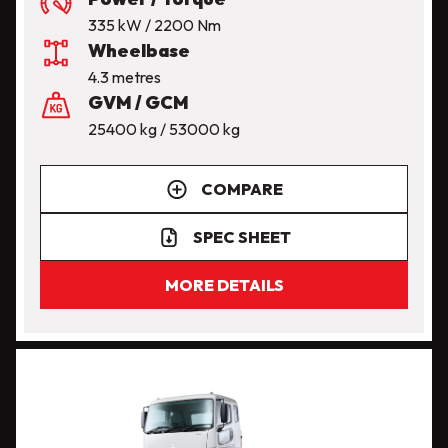
335 kW / 2200 Nm
Wheelbase
4.3 metres
GVM / GCM
25400 kg / 53000 kg
COMPARE
SPEC SHEET
MORE DETAILS