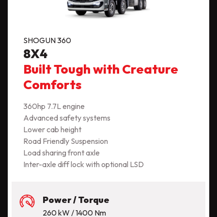
SHOGUN 360
8X4
Built Tough with Creature
Comforts
360hp 7.7L engine
Advanced safety systems
Lower cab height
Road Friendly Suspension
Load sharing front axle
Inter-axle diff lock with optional LSD
Power / Torque
260 kW / 1400 Nm