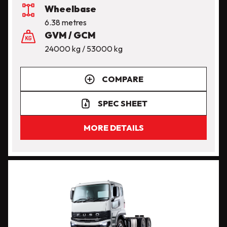
Wheelbase
6.38 metres
GVM / GCM
24000 kg / 53000 kg
COMPARE
SPEC SHEET
MORE DETAILS