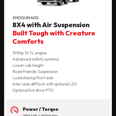
SHOGUN 400
8X4 with Air Suspension
Built Tough with Creature
Comforts
395hp 10.7L engine
Advanced safety systems
Lower cab height
Road Friendly Suspension
Load sharing front axle
Inter-axle diff lock with optional LSD
Optional live drive PTO
Power / Torque
290 kW / 2000 Nm