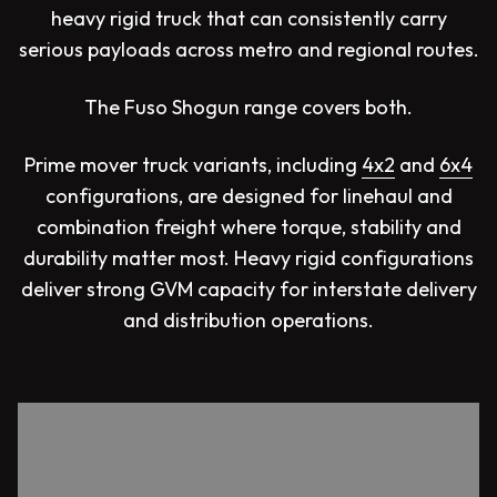
heavy rigid truck that can consistently carry
serious payloads across metro and regional routes.
The Fuso Shogun range covers both.
Prime mover truck variants, including
4x2
and
6x4
configurations, are designed for linehaul and
combination freight where torque, stability and
durability matter most. Heavy rigid configurations
deliver strong GVM capacity for interstate delivery
and distribution operations.