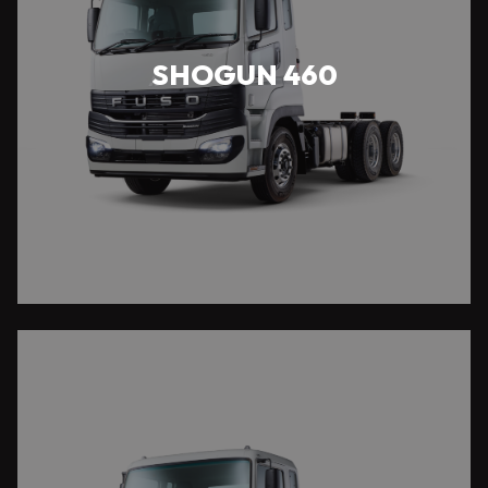
SHOGUN 460