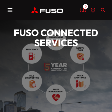
0
Menu
Compare
Find
Sear
a
dealer
FUSO CONNECTED
SERVICES