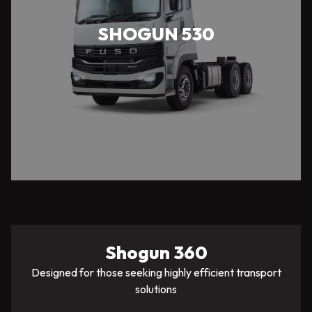
SHOGUN 530
Shogun 360
Designed for those seeking highly efficient transport
solutions