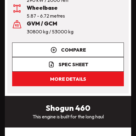
Wheelbase
5.87 - 6.72 metres
GVM / GCM
30800 kg / 53000 kg
COMPARE
SPEC SHEET
MORE DETAILS
Shogun 460
This engine is built for the long haul