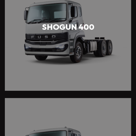
SHOGUN 400