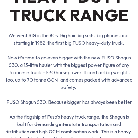
TRUCK RANGE
We went BIG in the 80s. Big hair, big suits, big phones and,
starting in
1982
, the first big FUSO
heavy-duty
truck.
Now it’s time to go even bigger with the new FUSO Shogun
530, a
13-litre hauler
with the biggest power figure of any
Japanese truck – 530 horsepower. It can haul big weights
too, up to 70 tonne GCM, and comes packed with advanced
safety.
FUSO Shogun 530. Because bigger has always been better
As the flagship of Fuso’s heavy truck range, the Shogun is
built for demanding interstate transportation and
distribution and high GCM combination work. This is a heavy-