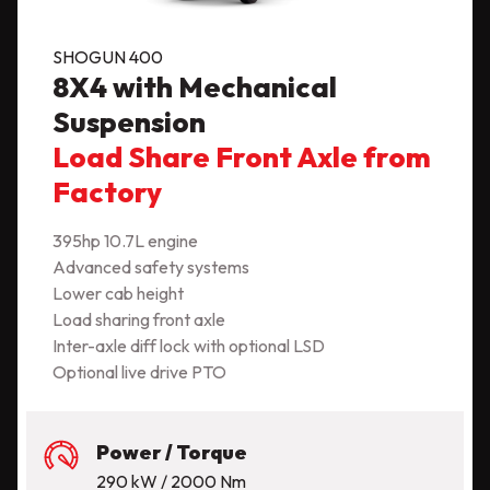
SHOGUN 400
8X4 with Mechanical
Suspension
Load Share Front Axle from
Factory
395hp 10.7L engine
Advanced safety systems
Lower cab height
Load sharing front axle
Inter-axle diff lock with optional LSD
Optional live drive PTO
Power / Torque
290 kW / 2000 Nm