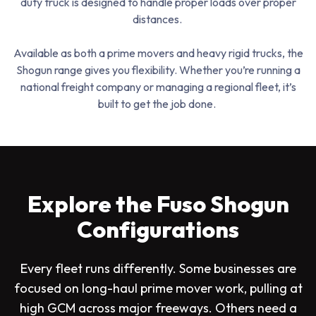
duty truck is designed to handle proper loads over proper
distances.
Available as both a prime movers and heavy rigid trucks, the
Shogun range gives you flexibility. Whether you’re running a
national freight company or managing a regional fleet, it’s
built to get the job done.
Explore the Fuso Shogun
Configurations
Every fleet runs differently. Some businesses are
focused on long-haul prime mover work, pulling at
high GCM across major freeways. Others need a