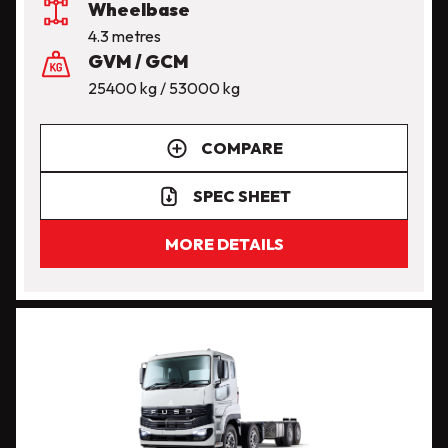
Wheelbase
4.3 metres
GVM / GCM
25400 kg / 53000 kg
COMPARE
SPEC SHEET
MORE DETAILS