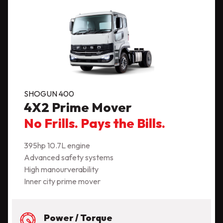
SHOGUN 400
4X2 Prime Mover
No Frills. Pays the Bills.
395hp 10.7L engine
Advanced safety systems
High manourverability
Inner city prime mover
Power / Torque