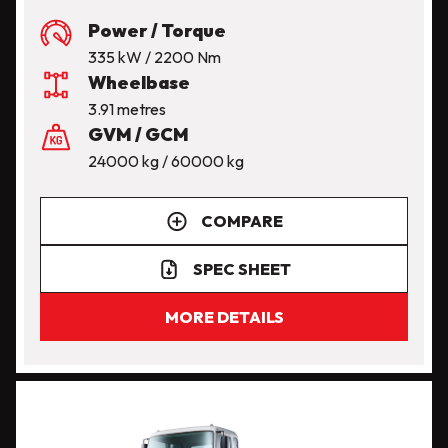
Power / Torque
335 kW / 2200 Nm
Wheelbase
3.91 metres
GVM / GCM
24000 kg / 60000 kg
COMPARE
SPEC SHEET
MORE DETAILS