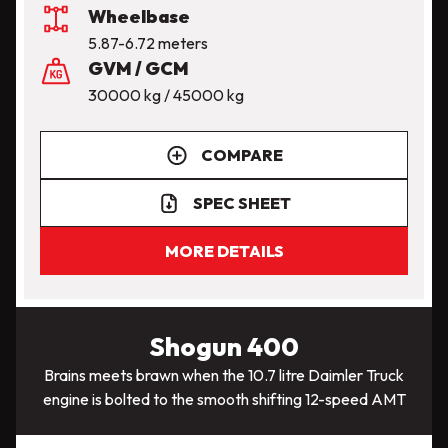
Wheelbase
5.87-6.72 meters
GVM / GCM
30000 kg / 45000 kg
COMPARE
SPEC SHEET
MORE DETAILS
Shogun 400
Brains meets brawn when the 10.7 litre Daimler Truck
engine is bolted to the smooth shifting 12-speed AMT