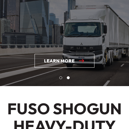
LEARN MORE
FUSO SHOGUN
HEAVY-DUTY