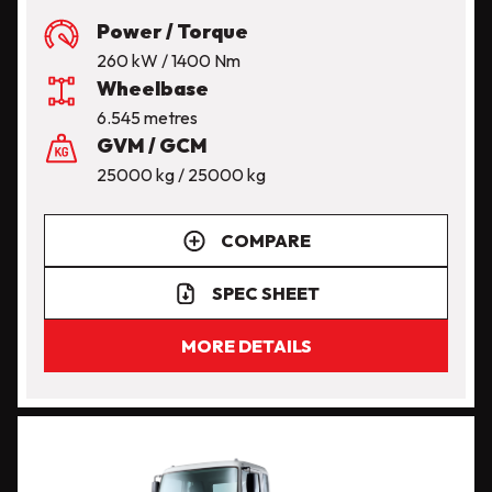
Power / Torque
260 kW / 1400 Nm
Wheelbase
6.545 metres
GVM / GCM
25000 kg / 25000 kg
COMPARE
SPEC SHEET
MORE DETAILS