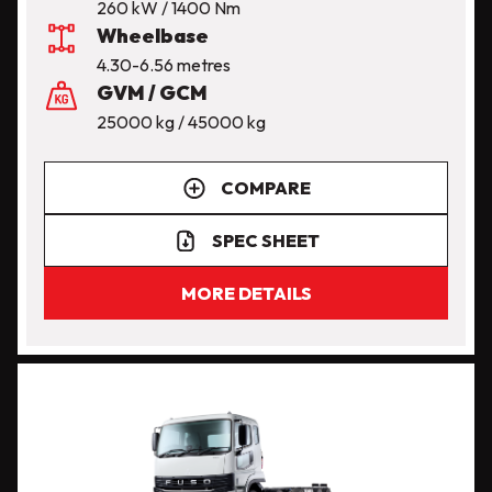
260 kW / 1400 Nm
Wheelbase
4.30-6.56 metres
GVM / GCM
25000 kg / 45000 kg
COMPARE
SPEC SHEET
MORE DETAILS