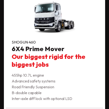
SHOGUN 460
6X4 Prime Mover
Our biggest rigid for the
biggest jobs
455hp 10.7L engine
Advanced safety systems
Road Friendly Suspension
B-double capable
Inter-axle diff lock with optional LSD