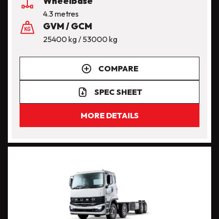
Wheelbase
4.3 metres
GVM / GCM
25400 kg / 53000 kg
COMPARE
SPEC SHEET
MORE DETAILS