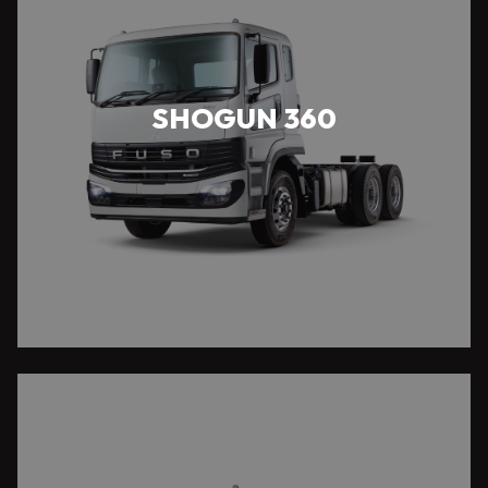
SHOGUN 360