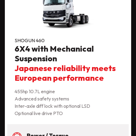
SHOGUN 460
6X4 with Mechanical
Suspension
Japanese reliability meets
European performance
455hp 10.7L engine
Advanced safety systems
Inter-axle diff lock with optional LSD
Optional live drive PTO
Power / Torque