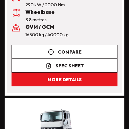
290 kW / 2000 Nm
Wheelbase
3.8 metres
GVM / GCM
16500 kg / 40000 kg
COMPARE
SPEC SHEET
MORE DETAILS