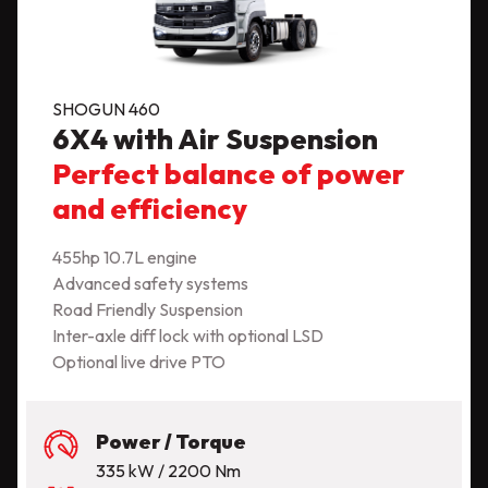
SHOGUN 460
6X4 with Air Suspension
Perfect balance of power
and efficiency
455hp 10.7L engine
Advanced safety systems
Road Friendly Suspension
Inter-axle diff lock with optional LSD
Optional live drive PTO
Power / Torque
335 kW / 2200 Nm