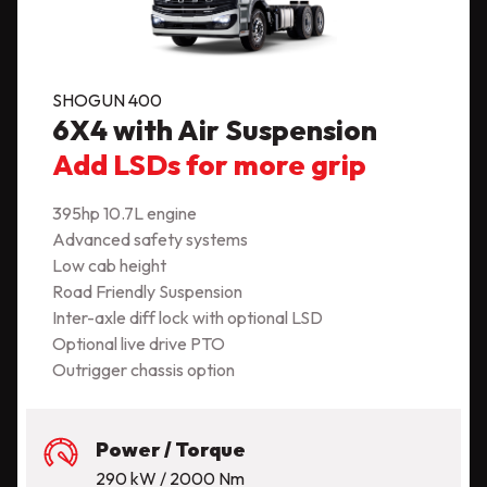
SHOGUN 400
6X4 with Air Suspension
Add LSDs for more grip
395hp 10.7L engine
Advanced safety systems
Low cab height
Road Friendly Suspension
Inter-axle diff lock with optional LSD
Optional live drive PTO
Outrigger chassis option
Power / Torque
290 kW / 2000 Nm