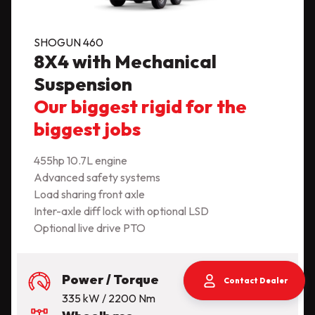
SHOGUN 460
8X4 with Mechanical
Suspension
Our biggest rigid for the
biggest jobs
455hp 10.7L engine
Advanced safety systems
Load sharing front axle
Inter-axle diff lock with optional LSD
Optional live drive PTO
Power / Torque
Contact Dealer
335 kW / 2200 Nm