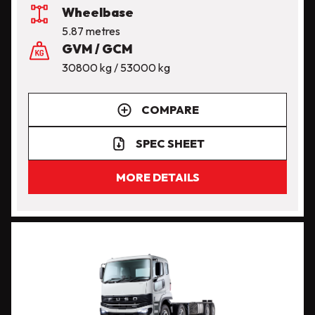
Wheelbase
5.87 metres
GVM / GCM
30800 kg / 53000 kg
COMPARE
SPEC SHEET
MORE DETAILS