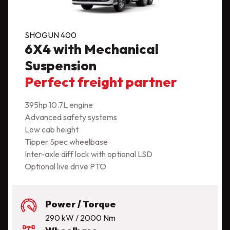
SHOGUN 400
6X4 with Mechanical
Suspension
Perfect freight partner
395hp 10.7L engine
Advanced safety systems
Low cab height
Tipper Spec wheelbase
Inter-axle diff lock with optional LSD
Optional live drive PTO
Power / Torque
290 kW / 2000 Nm