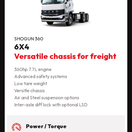
SHOGUN 360
6X4
Versatile chassis for freight
360hp 7.7L engine
Advanced safety systems
Low tare weight
Versitle chassis
Air and Steel suspension options
Inter-axle diff lock with optional LSD
Power / Torque