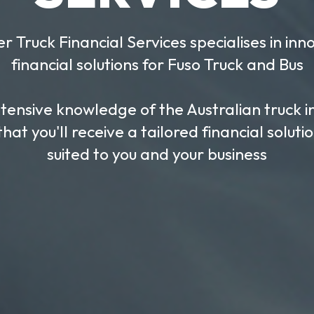
TRA
Hassle Free, Fast F