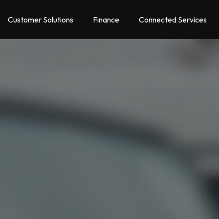
Customer Solutions
Finance
Connected Services