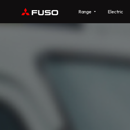
Range
Electric