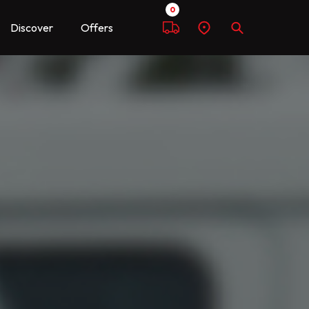
0
Discover
Offers
Compare
Find
Search
a
dealer