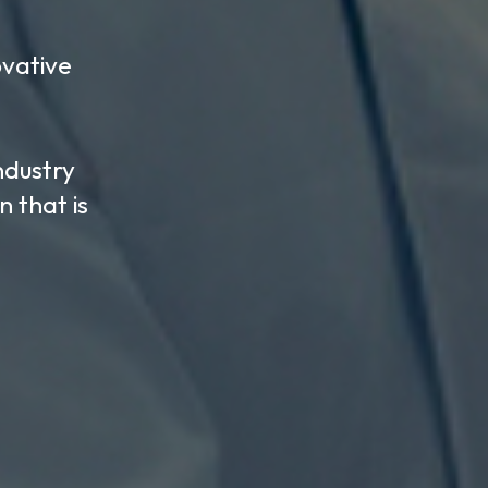
CK
inance