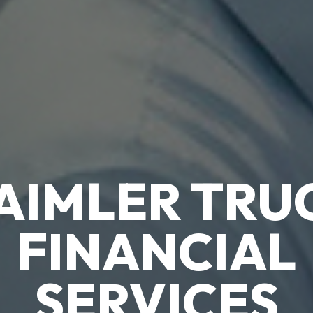
TRADIE 