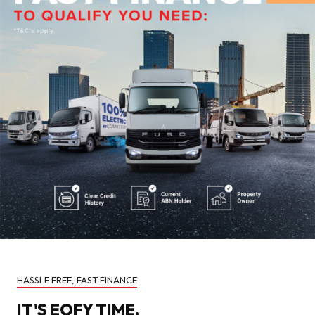
HASSLE FREE, FAST FINANCE
IT'S EOFY TIME.