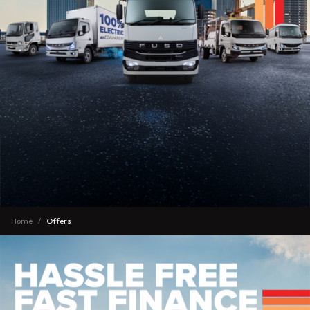
Home
Offers