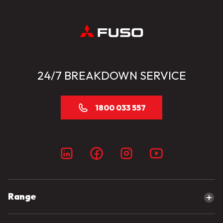
24/7 BREAKDOWN SERVICE
1800 033 557
Range
Explore our range