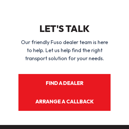
LET'S TALK
Our friendly Fuso dealer team is here
to help. Let us help find the right
transport solution for your needs.
FIND A DEALER
ARRANGE A CALLBACK