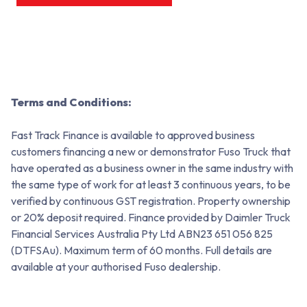
Terms and Conditions:
Fast Track Finance is available to approved business
customers financing a new or demonstrator Fuso Truck that
have operated as a business owner in the same industry with
the same type of work for at least 3 continuous years, to be
verified by continuous GST registration. Property ownership
or 20% deposit required. Finance provided by Daimler Truck
Financial Services Australia Pty Ltd ABN23 651 056 825
(DTFSAu). Maximum term of 60 months. Full details are
available at your authorised Fuso dealership.