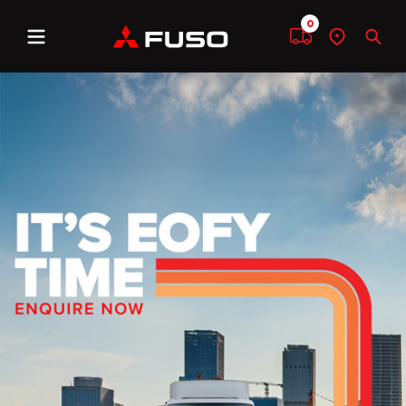
0
Menu
Compare
Find
Sear
a
dealer