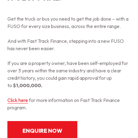
Get the truck or bus you need to get the job done – with a
FUSO for every size business, across the entire range.
And with Fast Track Finance, stepping into a new FUSO
has never been easier.
If you are a property owner, have been self-employed for
over 3 years within the same industry and have a clear
credit history, you could gain rapid approval for up
to
$1,000,000.
Click here
for more information on Fast Track Finance
program.
ENQUIRE NOW