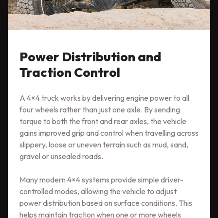
Power Distribution and
Traction Control
A 4×4 truck works by delivering engine power to all
four wheels rather than just one axle. By sending
torque to both the front and rear axles, the vehicle
gains improved grip and control when travelling across
slippery, loose or uneven terrain such as mud, sand,
gravel or unsealed roads.
Many modern 4×4 systems provide simple driver-
controlled modes, allowing the vehicle to adjust
power distribution based on surface conditions. This
helps maintain traction when one or more wheels