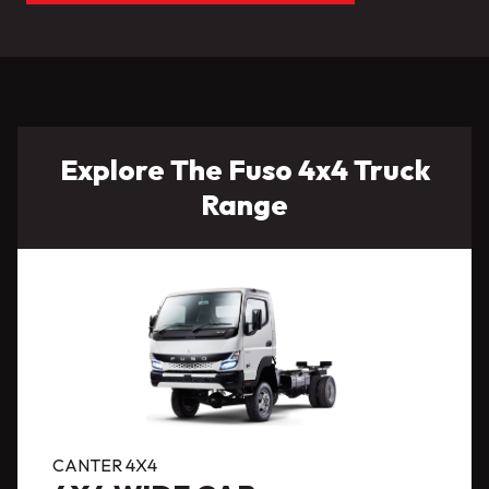
Explore The Fuso 4x4 Truck
Range
CANTER 4X4