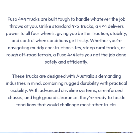
Fuso 4×4 trucks are built tough to handle whatever the job
throws at you. Unlike standard 4×2 trucks, a 4×4 delivers
power to all four wheels, giving you better traction, stability,
and control when conditions get tricky. Whether you’re
navigating muddy construction sites, steep rural tracks, or
rough off-road terrain, a Fuso 4×4 lets you get the job done
safely and efficiently.
These trucks are designed with Australia’s demanding
industries in mind, combining rugged durability with practical
usability. With advanced driveline systems, a reinforced
chassis, and high ground clearance, they’re ready to tackle
conditions that would challenge most other trucks.