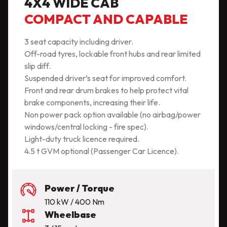
4X4 WIDE CAB
COMPACT AND CAPABLE
3 seat capacity including driver.
Off-road tyres, lockable front hubs and rear limited
slip diff.
Suspended driver’s seat for improved comfort.
Front and rear drum brakes to help protect vital
brake components, increasing their life.
Non power pack option available (no airbag/power
windows/central locking - fire spec).
Light-duty truck licence required.
4.5 t GVM optional (Passenger Car Licence).
Power / Torque
110 kW / 400 Nm
Wheelbase