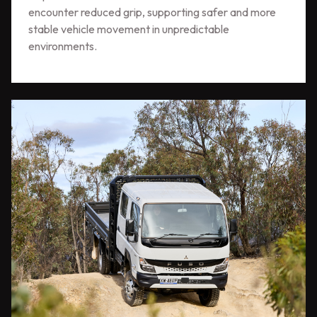
encounter reduced grip, supporting safer and more
stable vehicle movement in unpredictable
environments.