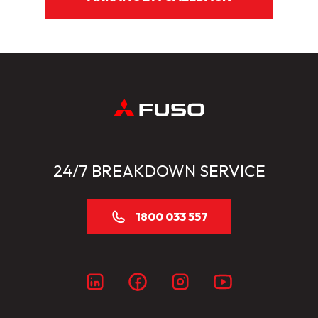
24/7 BREAKDOWN SERVICE
1800 033 557