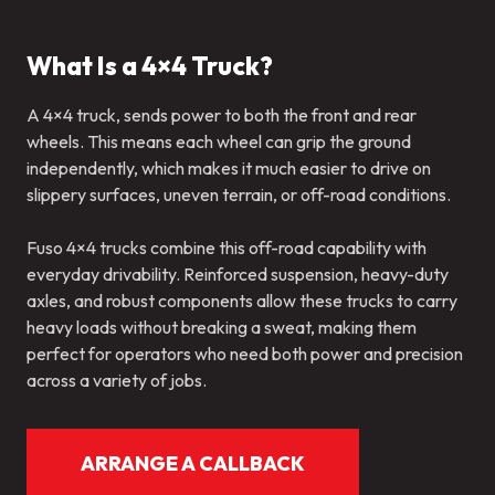
What Is a 4×4 Truck?
A 4×4 truck, sends power to both the front and rear
wheels. This means each wheel can grip the ground
independently, which makes it much easier to drive on
slippery surfaces, uneven terrain, or off-road conditions.
Fuso 4×4 trucks combine this off-road capability with
everyday drivability. Reinforced suspension, heavy-duty
axles, and robust components allow these trucks to carry
heavy loads without breaking a sweat, making them
perfect for operators who need both power and precision
across a variety of jobs.
ARRANGE A CALLBACK