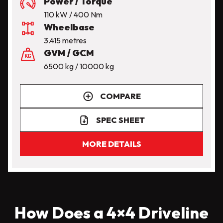
Power / Torque
110 kW / 400 Nm
Wheelbase
3.415 metres
GVM / GCM
6500 kg / 10000 kg
COMPARE
SPEC SHEET
MORE DETAILS
How Does a 4×4 Driveline