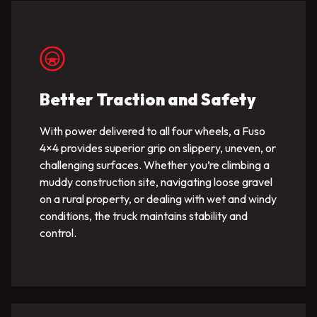
Better Traction and Safety
With power delivered to all four wheels, a Fuso
4×4 provides superior grip on slippery, uneven, or
challenging surfaces. Whether you’re climbing a
muddy construction site, navigating loose gravel
on a rural property, or dealing with wet and windy
conditions, the truck maintains stability and
control.