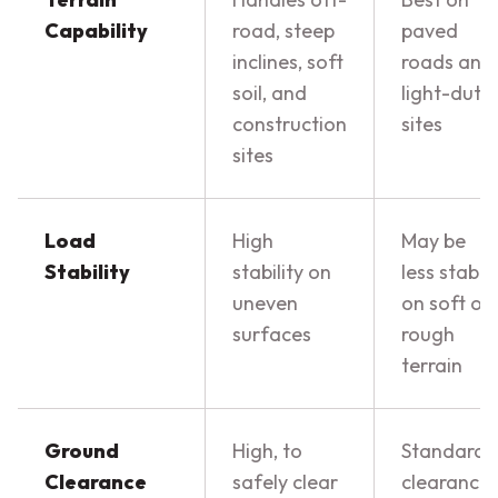
Capability
road, steep
paved
inclines, soft
roads and
soil, and
light-duty
construction
sites
sites
Load
High
May be
Stability
stability on
less stable
uneven
on soft or
surfaces
rough
terrain
Ground
High, to
Standard
Clearance
safely clear
clearance,