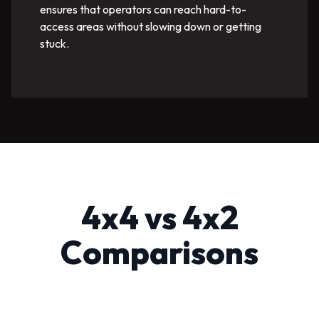
ensures that operators can reach hard-to-
access areas without slowing down or getting
stuck.
4x4 vs 4x2
Comparisons