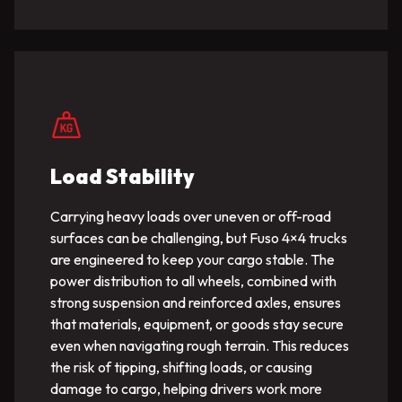
Load Stability
Carrying heavy loads over uneven or off-road
surfaces can be challenging, but Fuso 4×4 trucks
are engineered to keep your cargo stable. The
power distribution to all wheels, combined with
strong suspension and reinforced axles, ensures
that materials, equipment, or goods stay secure
even when navigating rough terrain. This reduces
the risk of tipping, shifting loads, or causing
damage to cargo, helping drivers work more