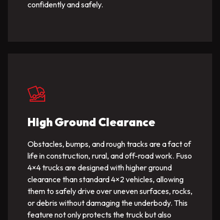
confidently and safely.
High Ground Clearance
Obstacles, bumps, and rough tracks are a fact of
life in construction, rural, and off-road work. Fuso
4×4 trucks are designed with higher ground
clearance than standard 4×2 vehicles, allowing
them to safely drive over uneven surfaces, rocks,
or debris without damaging the underbody. This
feature not only protects the truck but also