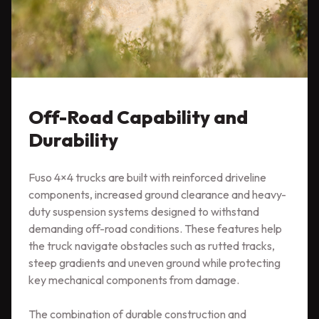
Off-Road Capability and
Durability
Fuso 4×4 trucks are built with reinforced driveline
components, increased ground clearance and heavy-
duty suspension systems designed to withstand
demanding off-road conditions. These features help
the truck navigate obstacles such as rutted tracks,
steep gradients and uneven ground while protecting
key mechanical components from damage.
The combination of durable construction and