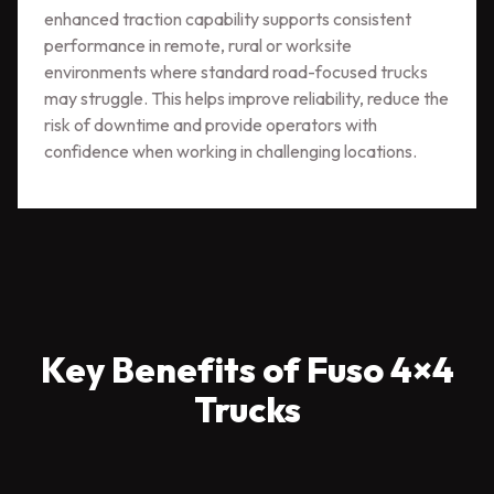
enhanced traction capability supports consistent
performance in remote, rural or worksite
environments where standard road-focused trucks
may struggle. This helps improve reliability, reduce the
risk of downtime and provide operators with
confidence when working in challenging locations.
Key Benefits of Fuso 4×4
Trucks