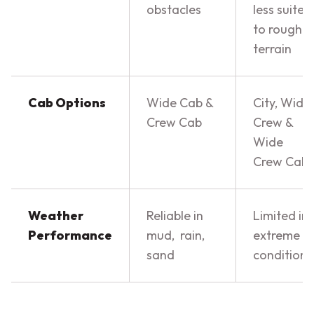
obstacles
less suited
to rough
terrain
Cab Options
Wide Cab &
City, Wide
Crew Cab
Crew &
Wide
Crew Cab
Weather
Reliable in
Limited in
Performance
mud, rain,
extreme
sand
conditions