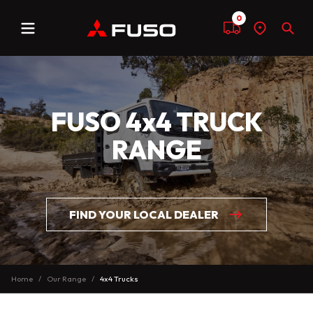
0
Menu
Compare
Find
Sear
a
dealer
FUSO 4x4 TRUCK
RANGE
FIND YOUR LOCAL DEALER
Home
Our Range
4x4 Trucks