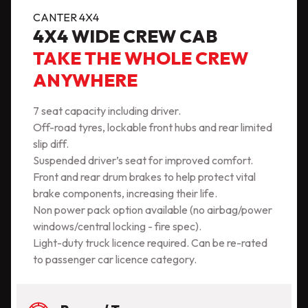
CANTER 4X4
4X4 WIDE CREW CAB
TAKE THE WHOLE CREW
ANYWHERE
7 seat capacity including driver.
Off-road tyres, lockable front hubs and rear limited
slip diff.
Suspended driver’s seat for improved comfort.
Front and rear drum brakes to help protect vital
brake components, increasing their life.
Non power pack option available (no airbag/power
windows/central locking - fire spec).
Light-duty truck licence required. Can be re-rated
to passenger car licence category.