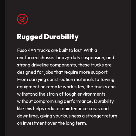
Rugged Durability
Fuso 4×4 trucks are built to last. With a
reinforced chassis, heavy-duty suspension, and
strong driveline components, these trucks are
designed for jobs that require more support.
From carrying construction materials to towing
equipment on remote work sites, the trucks can
withstand the strain of tough environments
without compromising performance. Durability
like this helps reduce maintenance costs and
downtime, giving your business a stronger return
on investment over the long term.