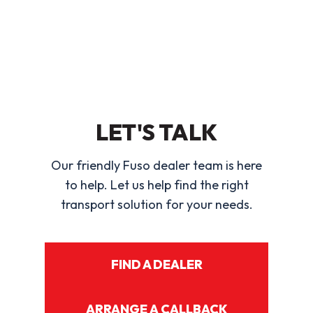
LET'S TALK
Our friendly Fuso dealer team is here
to help. Let us help find the right
transport solution for your needs.
FIND A DEALER
ARRANGE A CALLBACK