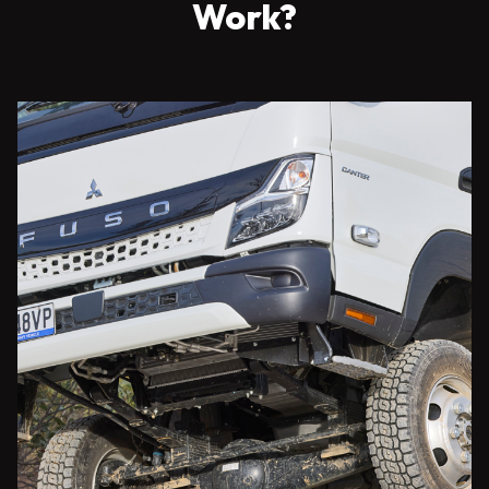
Work?