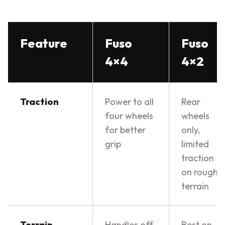
Feature
Fuso
Fuso
4×4
4×2
Traction
Power to all
Rear
four wheels
wheels
for better
only,
grip
limited
traction
on rough
terrain
Terrain
Handles off-
Best on