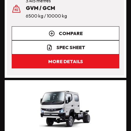
3.415 metres
GVM / GCM
6500 kg / 10000 kg
COMPARE
SPEC SHEET
MORE DETAILS