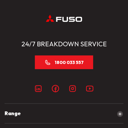
24/7 BREAKDOWN SERVICE
1800 033 557
Range
Explore our range