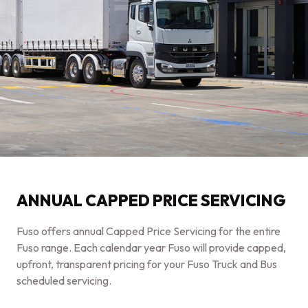
ANNUAL CAPPED PRICE SERVICING
Fuso offers annual Capped Price Servicing for the entire
Fuso range. Each calendar year Fuso will provide capped,
upfront, transparent pricing for your Fuso Truck and Bus
scheduled servicing.