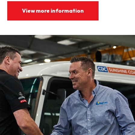
View more information