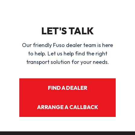
LET'S TALK
Our friendly Fuso dealer team is here
to help. Let us help find the right
transport solution for your needs.
FIND A DEALER
ARRANGE A CALLBACK