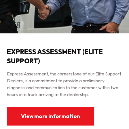
EXPRESS ASSESSMENT (ELITE
SUPPORT)
Express Assessment, the cornerstone of our Elite Support
Dealers, is a commitment to provide a preliminary
diagnosis and communication to the customer within two
hours of a truck arriving at the dealership.
View more information