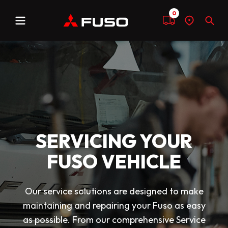
0
Menu
Compare
Find
Sear
a
dealer
SERVICING YOUR
FUSO VEHICLE
Our service solutions are designed to make
maintaining and repairing your Fuso as easy
as possible. From our comprehensive Service