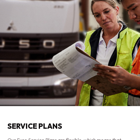
SERVICE PLANS