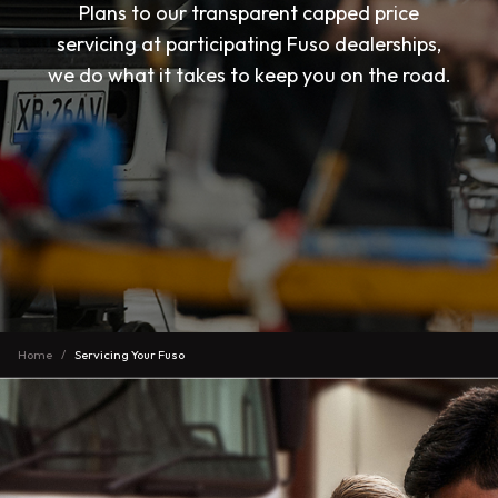
Plans to our transparent capped price
servicing at participating Fuso dealerships,
we do what it takes to keep you on the road.
Home
Servicing Your Fuso