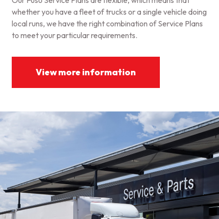
Our Fuso Service Plans are flexible, which means that
whether you have a fleet of trucks or a single vehicle doing
local runs, we have the right combination of Service Plans
to meet your particular requirements.
View more information