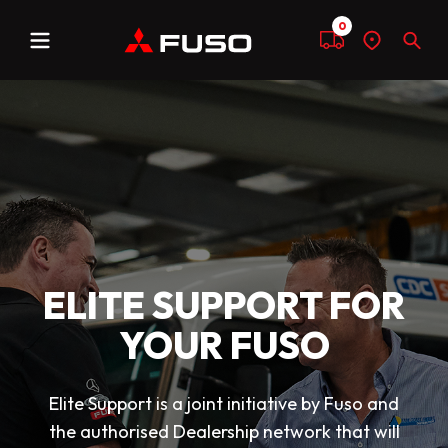
0
Menu
Compare
Find
Sear
a
dealer
ELITE SUPPORT FOR
YOUR FUSO
Elite Support is a joint initiative by Fuso and
the authorised Dealership network that will