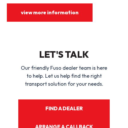
view more information
LET'S TALK
Our friendly Fuso dealer team is here
to help. Let us help find the right
transport solution for your needs.
FIND A DEALER
ARRANGE A CALLBACK