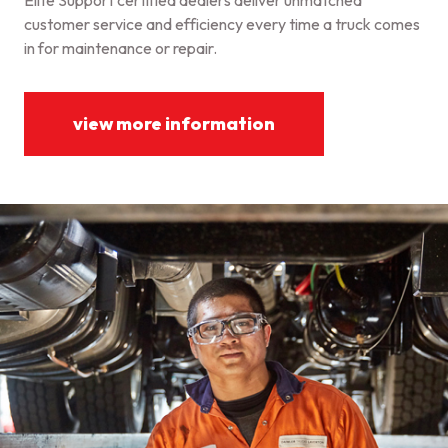
Elite Support certified dealers deliver unmatched
customer service and efficiency every time a truck comes
in for maintenance or repair.
view more information