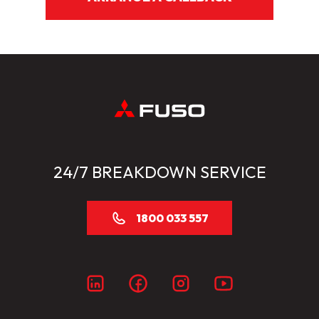
24/7 BREAKDOWN SERVICE
1800 033 557