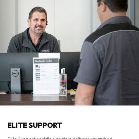
ELITE SUPPORT