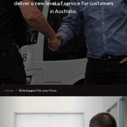
deliver a new level of service for customers
in Australia.
Home
Elite Support for your Fuso