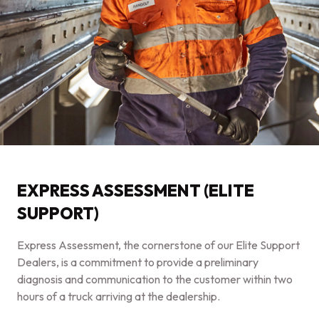
EXPRESS ASSESSMENT (ELITE
SUPPORT)
Express Assessment, the cornerstone of our Elite Support
Dealers, is a commitment to provide a preliminary
diagnosis and communication to the customer within two
hours of a truck arriving at the dealership.