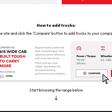
How to add trucks:
e site and click the ‘Compare’ button to add trucks to your compar
Start browsing the range below