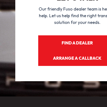
Our friendly Fuso dealer team is he
help. Let us help find the right tran
solution for your needs.
FIND A DEALER
ARRANGE A CALLBACK