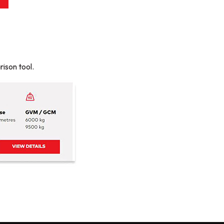
ison tool.