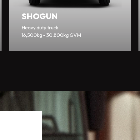
SHOGUN
Heavy duty truck
16,500kg - 30,800kg GVM