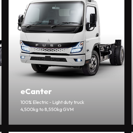
eCanter
100% Electric - Light duty truck
4,500kg to 8,550kg GVM