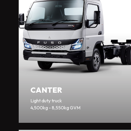
CANTER
Light duty truck
4,500kg - 8,550kg GVM