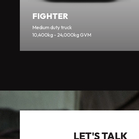
FIGHTER
Medium duty truck
10,400kg - 24,000kg GVM
LET'S TALK