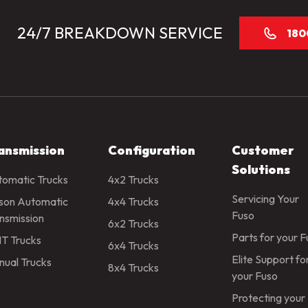
24/7 BREAKDOWN SERVICE
180
ansmission
Configuration
Customer
Solutions
omatic Trucks
4x2 Trucks
Servicing Your
ison Automatic
4x4 Trucks
Fuso
nsmission
6x2 Trucks
Parts for your 
T Trucks
6x4 Trucks
Elite Support fo
ual Trucks
8x4 Trucks
your Fuso
Protecting your