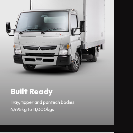
Built Ready
Tray, tipper and pantech bodies
4,495kg to 11,000kgs