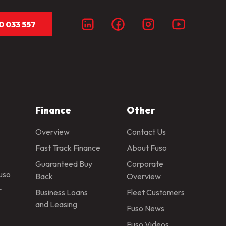
0 033 557
Finance
Other
Overview
Contact Us
Fast Track Finance
About Fuso
Guaranteed Buy
Corporate
Fuso
Back
Overview
r
Business Loans
Fleet Customers
and Leasing
Fuso News
Fuso Videos