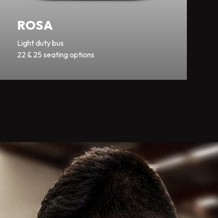
ROSA
Light duty bus