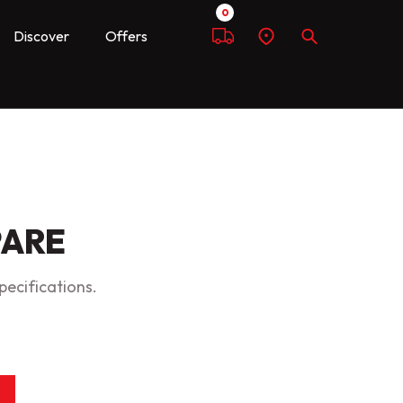
0
Discover
Offers
Compare
Find
Search
a
dealer
PARE
pecifications.