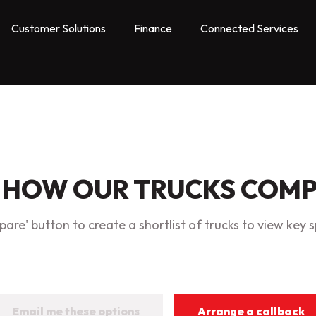
Customer Solutions
Finance
Connected Services
 HOW OUR TRUCKS COM
are' button to create a shortlist of trucks to view key s
Email me these options
Arrange a callback