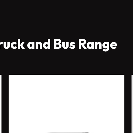
ruck and Bus Range