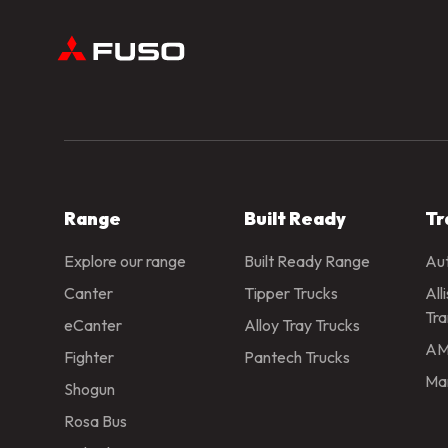
Range
Built Ready
Tr
Explore our range
Built Ready Range
Aut
Canter
Tipper Trucks
All
Tra
eCanter
Alloy Tray Trucks
AM
Fighter
Pantech Trucks
Man
Shogun
Rosa Bus