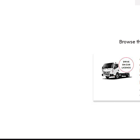
Browse th