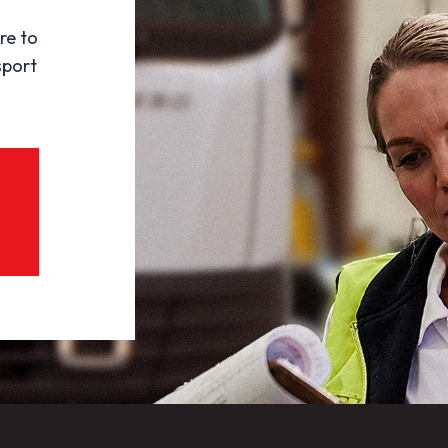
re to
sport