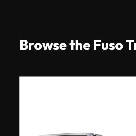
Browse the Fuso T