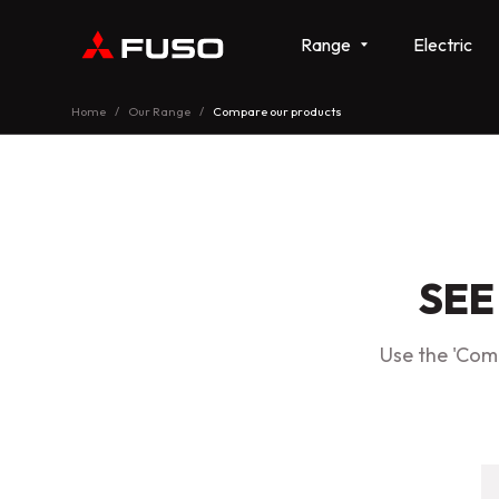
Range
Electric
Home
Our Range
Compare our products
SEE
Use the 'Comp