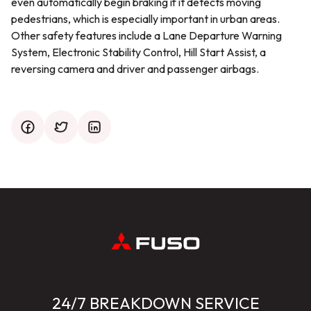
even automatically begin braking if it detects moving
pedestrians, which is especially important in urban areas.
Other safety features include a Lane Departure Warning
System, Electronic Stability Control, Hill Start Assist, a
reversing camera and driver and passenger airbags.
facebook
twitter
mail
24/7 BREAKDOWN SERVICE