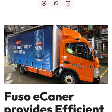
facebook
twitter
mail
Fuso eCaner
provides Efficient