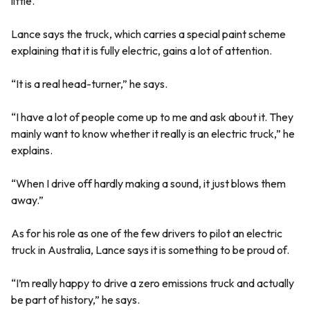
little.
Lance says the truck, which carries a special paint scheme
explaining that it is fully electric, gains a lot of attention.
“It is a real head-turner,” he says.
“I have a lot of people come up to me and ask about it. They
mainly want to know whether it really is an electric truck,” he
explains.
“When I drive off hardly making a sound, it just blows them
away.”
As for his role as one of the few drivers to pilot an electric
truck in Australia, Lance says it is something to be proud of.
“I’m really happy to drive a zero emissions truck and actually
be part of history,” he says.