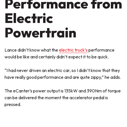
Performance from
Electric
Powertrain
Lance didn’t know what the
electric truck’s
performance
would be like and certainly didn’t expect it to be quick.
“I had never driven an electric car, so I didn’t know that they
have really good performance and are quite zippy,” he adds.
The eCanter’s power output is 135kW and 390Nm of torque
can be delivered the moment the accelerator pedal is
pressed.