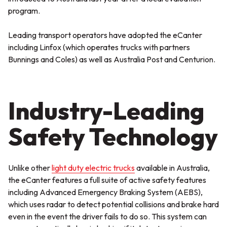
program.
Leading transport operators have adopted the eCanter
including Linfox (which operates trucks with partners
Bunnings and Coles) as well as Australia Post and Centurion.
Industry-Leading
Safety Technology
Unlike other
light duty electric trucks
available in Australia,
the eCanter features a full suite of active safety features
including Advanced Emergency Braking System (AEBS),
which uses radar to detect potential collisions and brake hard
even in the event the driver fails to do so. This system can