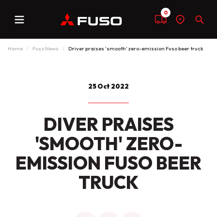
0
Menu
Compare
Find
Sear
a
dealer
Home
Fuso News
Driver praises ‘smooth’ zero-emission Fuso beer truck
25 Oct 2022
DIVER PRAISES
'SMOOTH' ZERO-
EMISSION FUSO BEER
TRUCK