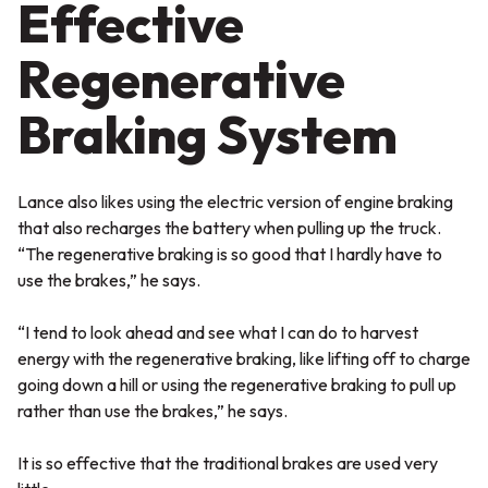
Effective
Regenerative
Braking System
Lance also likes using the electric version of engine braking
that also recharges the battery when pulling up the truck.
“The regenerative braking is so good that I hardly have to
use the brakes,” he says.
“I tend to look ahead and see what I can do to harvest
energy with the regenerative braking, like lifting off to charge
going down a hill or using the regenerative braking to pull up
rather than use the brakes,” he says.
It is so effective that the traditional brakes are used very