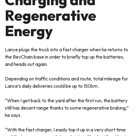
Regenerative
Energy
Lance plugs the truck into a fast charger when he returns to
the BevChain base in order to briefly top up the batteries,
and heads out again.
Depending on traffic conditions and route, total mileage for
Lance’s daily deliveries could be up to 150km.
“When I get back to the yard after the first run, the battery
still has decent range thanks to some regenerative braking,”
he says.
“With the fast charger, I easily top it up in a very short time