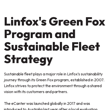
Linfox's Green Fox
Program and
Sustainable Fleet
Strategy
Sustainable fleet plays a major role in Linfox’s sustainability
journey through its Green Fox program, established in 2007.
Linfox strives to protect the environment through a shared
vision with its customers and partners.
The eCanter was launched globally in 2017 and was
introduced to Australia last year after a local evaluation