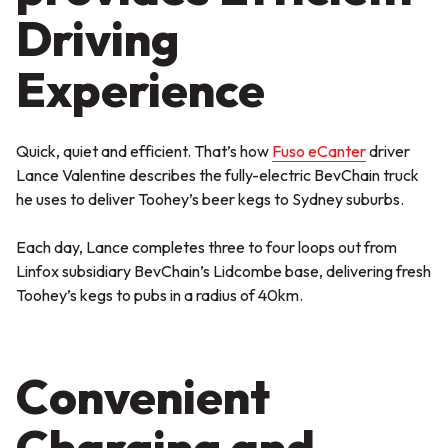
Driving
Experience
Quick, quiet and efficient. That’s how
Fuso eCanter
driver
Lance Valentine describes the fully-electric BevChain truck
he uses to deliver Toohey’s beer kegs to Sydney suburbs.
Each day, Lance completes three to four loops out from
Linfox subsidiary BevChain’s Lidcombe base, delivering fresh
Toohey’s kegs to pubs in a radius of 40km.
Convenient
Charging and