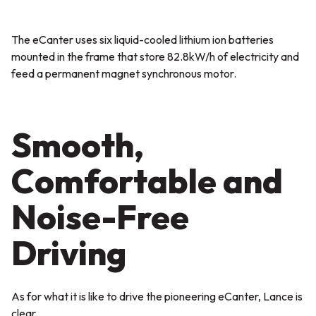
The eCanter uses six liquid-cooled lithium ion batteries
mounted in the frame that store 82.8kW/h of electricity and
feed a permanent magnet synchronous motor.
Smooth,
Comfortable and
Noise-Free
Driving
As for what it is like to drive the pioneering eCanter, Lance is
clear.