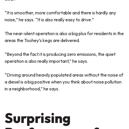
“It is smoother, more comfortable and there is hardly any
noise,” he says. “It is also really easy to drive.”
The near-silent operation is also a big plus for residents in the
areas the Toohey’s kegs are delivered.
“Beyond the fact it is producing zero emissions, the quiet
operation is also really important,” he says.
“Driving around heavily populated areas without the noise of
a diesel is a big positive when you think about noise pollution
in a neighborhood,” he says.
Surprising