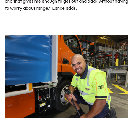
and that gives me enough to get out and back without having
to worry about range,”
Lance adds.