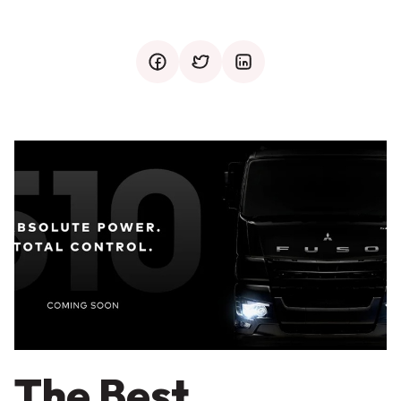
facebook
twitter
mail
The Best