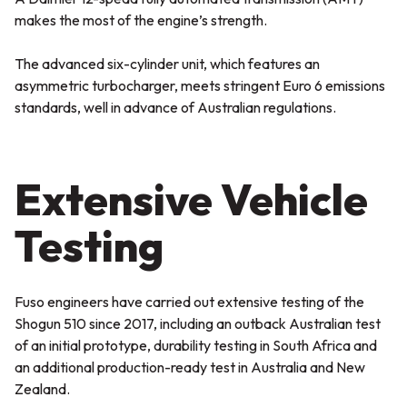
makes the most of the engine’s strength.
The advanced six-cylinder unit, which features an
asymmetric turbocharger, meets stringent Euro 6 emissions
standards, well in advance of Australian regulations.
Extensive Vehicle
Testing
Fuso engineers have carried out extensive testing of the
Shogun 510 since 2017, including an outback Australian test
of an initial prototype, durability testing in South Africa and
an additional production-ready test in Australia and New
Zealand.