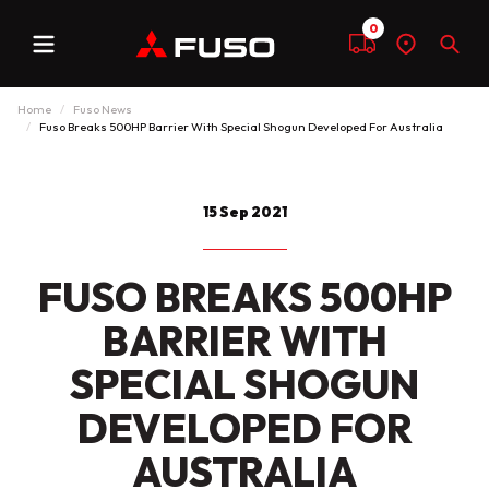
0
Menu
Compare
Find
Sear
a
dealer
Home
Fuso News
Fuso Breaks 500HP Barrier With Special Shogun Developed For Australia
15 Sep 2021
FUSO BREAKS 500HP
BARRIER WITH
SPECIAL SHOGUN
DEVELOPED FOR
AUSTRALIA