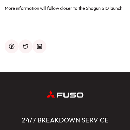
More information will follow closer to the Shogun 510 launch.
facebook
twitter
mail
24/7 BREAKDOWN SERVICE