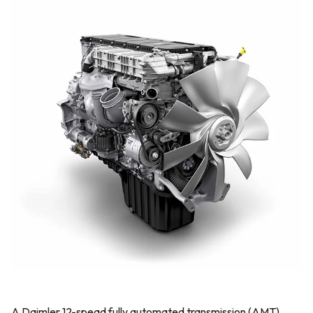
A Daimler 12-spead fully automated transmission (AMT)