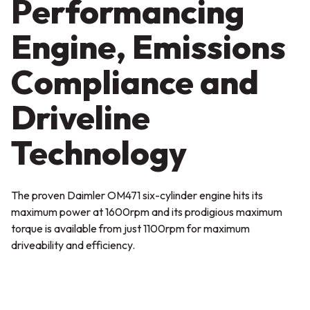
Performancing
Engine, Emissions
Compliance and
Driveline
Technology
The proven Daimler OM471 six-cylinder engine hits its
maximum power at 1600rpm and its prodigious maximum
torque is available from just 1100rpm for maximum
driveability and efficiency.