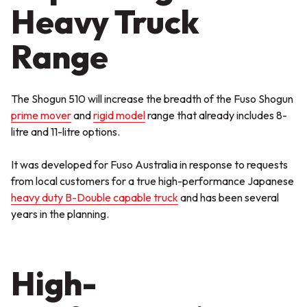
Heavy Truck
Range
The Shogun 510 will increase the breadth of the Fuso Shogun
prime mover
and
rigid model
range that already includes 8-
litre and 11-litre options.
It was developed for Fuso Australia in response to requests
from local customers for a true high-performance Japanese
heavy duty B-Double capable truck
and has been several
years in the planning.
High-