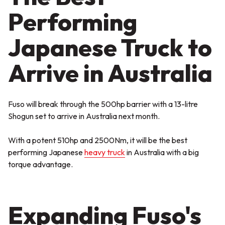
Performing
Japanese Truck to
Arrive in Australia
Fuso will break through the 500hp barrier with a 13-litre
Shogun set to arrive in Australia next month.
With a potent 510hp and 2500Nm, it will be the best
performing Japanese
heavy truck
in Australia with a big
torque advantage.
Expanding Fuso's