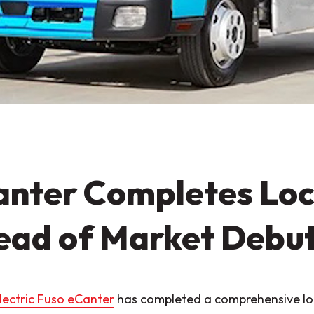
nter Completes Loc
ead of Market Debu
electric Fuso eCanter
has completed a comprehensive loc