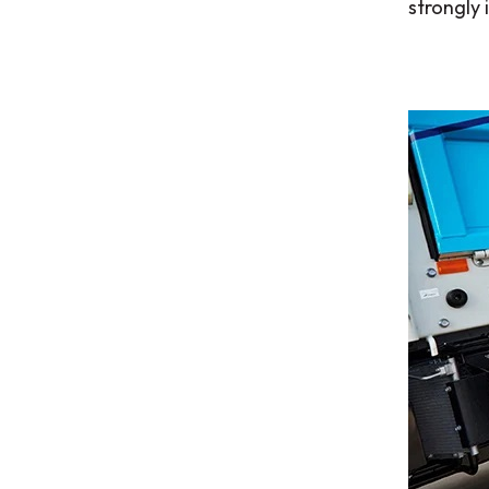
strongly 