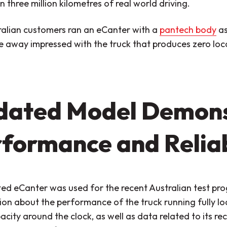
 three million kilometres of real world driving.
ralian customers ran an eCanter with a
pantech body
as
 away impressed with the truck that produces zero loca
dated Model Demons
formance and Reliab
ed eCanter was used for the recent Australian test pr
on about the performance of the truck running fully loa
acity around the clock, as well as data related to its 