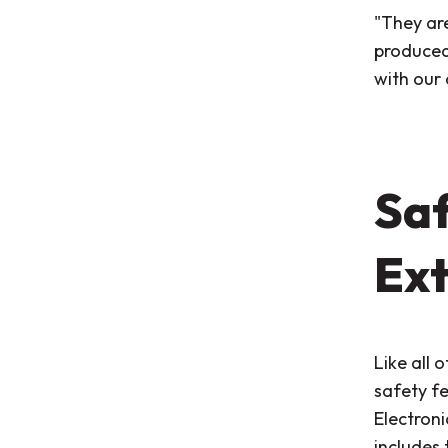
"They are
produced 
with our
Saf
Ext
Like all 
safety f
Electroni
includes 