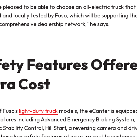
 pleased to be able to choose an all-electric truck tha
and locally tested by Fuso, which will be supporting the
 comprehensive dealership network,"
he says.
ety Features Offere
ra Cost
of Fuso's
light-duty truck
models, the eCanter is equipped
eatures including Advanced Emergency Braking System,
c Stability Control, Hill Start, a reversing camera and d
these key safety features at no extra cost to customers