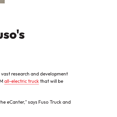
uso's
 vast research and development
EM
all-electric truck
that will be
the eCanter,"
says Fuso Truck and