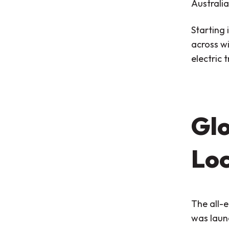
Australia
Starting 
across wi
electric 
Glo
Loc
The all-e
was laun