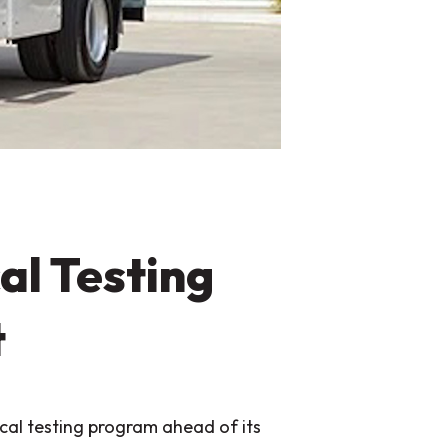
al Testing
t
al testing program ahead of its