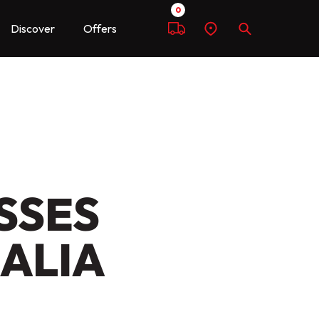
0
Discover
Offers
Compare
Find
Search
a
dealer
SSES
RALIA