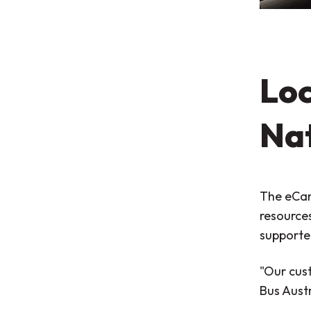
Loc
Na
The eCan
resource
supporte
"Our cust
Bus Austr