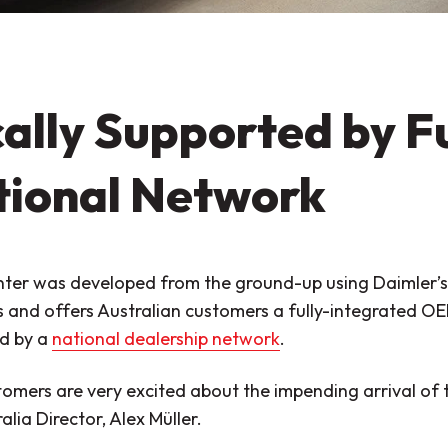
ally Supported by F
tional Network
ter was developed from the ground-up using Daimler’s
s and offers Australian customers a fully-integrated O
d by a
national dealership network
.
omers are very excited about the impending arrival of 
alia Director, Alex Müller.