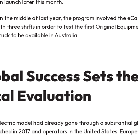
n launch later this month.
in the middle of last year, the program involved the eC
th three shifts in order to test the first Original Equip
truck to be available in Australia.
bal Success Sets the
al Evaluation
lectric model had already gone through a substantial g
ched in 2017 and operators in the United States, Europ