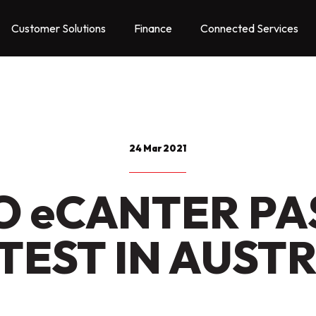
Customer Solutions
Finance
Connected Services
24 Mar 2021
O eCANTER PA
TEST IN AUST