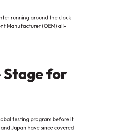
anter running around the clock
ment Manufacturer (OEM) all-
 Stage for
lobal testing program before it
e and Japan have since covered