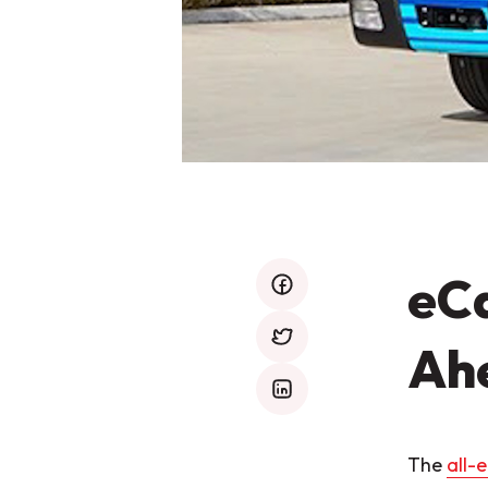
eCa
facebook
Ah
twitter
mail
The
all-