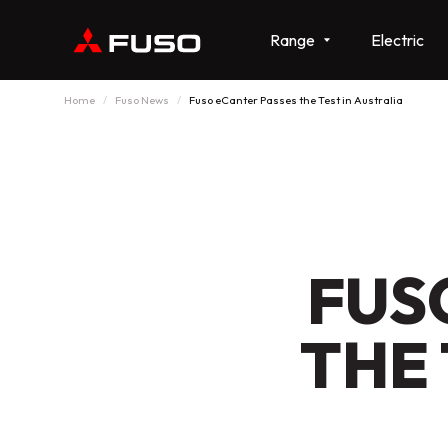
Range
Electric
Home
Fuso News
Fuso eCanter Passes the Test in Australia
FUS
THE 