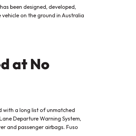
t has been designed, developed,
 vehicle on the ground in Australia
d at No
 with a long list of unmatched
 Lane Departure Warning System,
river and passenger airbags. Fuso
.