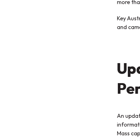
more than
Key Aust
and came
Up
Per
An updat
informati
Mass cap