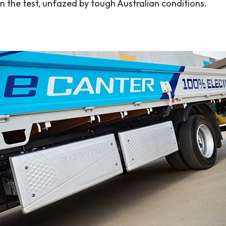
in the test, unfazed by tough Australian conditions.