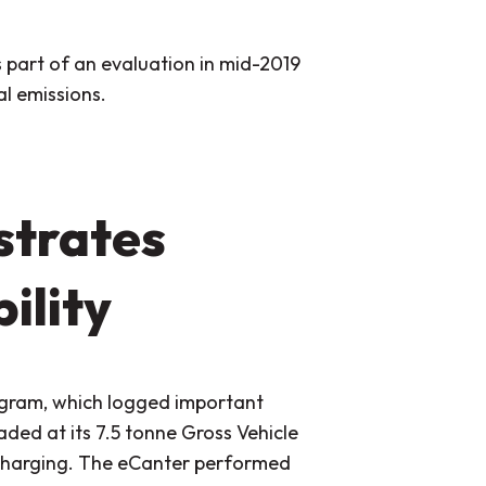
 part of an evaluation in mid-2019
l emissions.
trates
ility
ogram, which logged important
ded at its 7.5 tonne Gross Vehicle
recharging. The eCanter performed