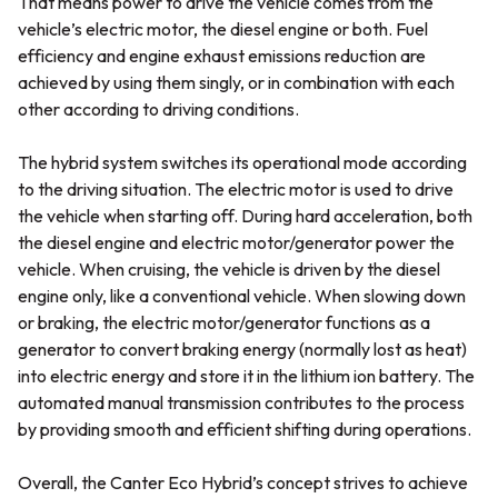
That means power to drive the vehicle comes from the
vehicle’s electric motor, the diesel engine or both. Fuel
efficiency and engine exhaust emissions reduction are
achieved by using them singly, or in combination with each
other according to driving conditions.
The hybrid system switches its operational mode according
to the driving situation. The electric motor is used to drive
the vehicle when starting off. During hard acceleration, both
the diesel engine and electric motor/generator power the
vehicle. When cruising, the vehicle is driven by the diesel
engine only, like a conventional vehicle. When slowing down
or braking, the electric motor/generator functions as a
generator to convert braking energy (normally lost as heat)
into electric energy and store it in the lithium ion battery. The
automated manual transmission contributes to the process
by providing smooth and efficient shifting during operations.
Overall, the Canter Eco Hybrid’s concept strives to achieve