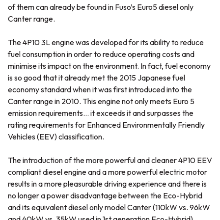
of them can already be found in Fuso’s Euro5 diesel only
Canter range.
The 4P10 3L engine was developed for its ability to reduce
fuel consumption in order to reduce operating costs and
minimise its impact on the environment. In fact, fuel economy
is so good that it already met the 2015 Japanese fuel
economy standard when it was first introduced into the
Canter range in 2010. This engine not only meets Euro 5
emission requirements… it exceeds it and surpasses the
rating requirements for Enhanced Environmentally Friendly
Vehicles (EEV) classification.
The introduction of the more powerful and cleaner 4P10 EEV
compliant diesel engine and a more powerful electric motor
results in a more pleasurable driving experience and there is
no longer a power disadvantage between the Eco-Hybrid
and its equivalent diesel only model Canter (110kW vs. 96kW
and 40kW vs. 35kW used in 1st generation Eco-Hybrid).