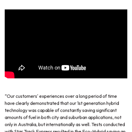
“Our customers' experiences over a long period of time
have clearly demonstrated that our 1st generation hybrid
technology was capable of constantly saving significant
amounts of fuel in both city and suburban applications, not
only in Australia, but internationally as well. Tests conducted
with Star Track Express resulted in the Eco-Hybrid saving an