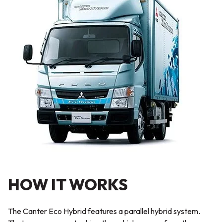
HOW IT WORKS
The Canter Eco Hybrid features a parallel hybrid system.