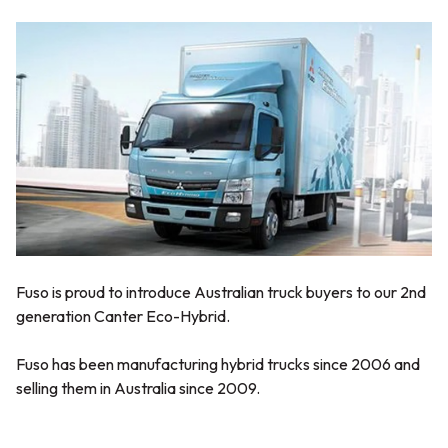
Fuso is proud to introduce Australian truck buyers to our 2nd
generation Canter Eco-Hybrid.
Fuso has been manufacturing hybrid trucks since 2006 and
selling them in Australia since 2009.