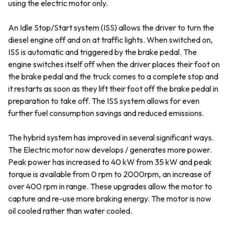
using the electric motor only.
An Idle Stop/Start system (ISS) allows the driver to turn the
diesel engine off and on at traffic lights. When switched on,
ISS is automatic and triggered by the brake pedal. The
engine switches itself off when the driver places their foot on
the brake pedal and the truck comes to a complete stop and
it restarts as soon as they lift their foot off the brake pedal in
preparation to take off. The ISS system allows for even
further fuel consumption savings and reduced emissions.
The hybrid system has improved in several significant ways.
The Electric motor now develops / generates more power.
Peak power has increased to 40 kW from 35 kW and peak
torque is available from 0 rpm to 2000rpm, an increase of
over 400 rpm in range. These upgrades allow the motor to
capture and re-use more braking energy. The motor is now
oil cooled rather than water cooled.