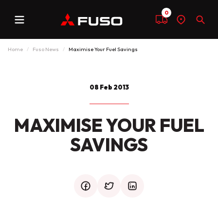
0
Menu
Compare
Find
Sear
a
dealer
Home
Fuso News
Maximise Your Fuel Savings
08 Feb 2013
MAXIMISE YOUR FUEL
SAVINGS
facebook
twitter
mail