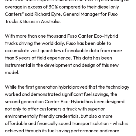
average in excess of 30% compared to their diesel only
Canters” said Richard Eyre, General Manager for Fuso
Trucks & Buses in Australia.
With more than one thousand Fuso Canter Eco-Hybrid
trucks driving the world daily, Fuso has been able to
accumulate vast quantities of invaluable data from more
than 5 years of field experience. This data has been
instrumental in the development and design of this new
model.
While the first generation hybrid proved that the technology
worked and demonstrated significant fuel savings, the
second generation Canter Eco-Hybrid has been designed
not only to offer customers a truck with superior
environmentally friendly credentials, but also a more
affordable and financially sound transport solution - which is
achieved through its fuel saving performance and more