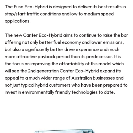
The Fuso Eco-Hybrid is designed to deliver its best results in
stop/start traffic conditions and low to medium speed
applications.
The new Canter Eco-Hybrid aims to continue to raise the bar
offering not only better fuel economy and lower emissions,
but also a significantly better drive experience and much
more attractive payback period than its predecessor. It is
the focus on improving the affordability of this model which
will see the 2nd generation Canter Eco-Hybrid expand its
appeal to a much wider range of Australian businesses and
not just typical hybrid customers who have been prepared to
invest in environmentally friendly technologies to date.