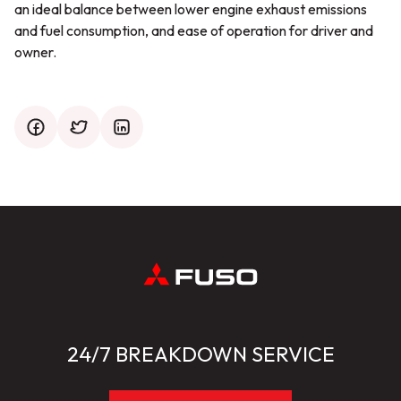
an ideal balance between lower engine exhaust emissions
and fuel consumption, and ease of operation for driver and
owner.
facebook
twitter
mail
24/7 BREAKDOWN SERVICE