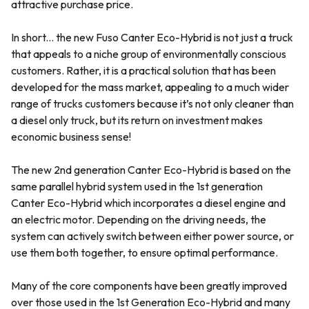
attractive purchase price.
In short... the new Fuso Canter Eco-Hybrid is not just a truck
that appeals to a niche group of environmentally conscious
customers. Rather, it is a practical solution that has been
developed for the mass market, appealing to a much wider
range of trucks customers because it’s not only cleaner than
a diesel only truck, but its return on investment makes
economic business sense!
The new 2nd generation Canter Eco-Hybrid is based on the
same parallel hybrid system used in the 1st generation
Canter Eco-Hybrid which incorporates a diesel engine and
an electric motor. Depending on the driving needs, the
system can actively switch between either power source, or
use them both together, to ensure optimal performance.
Many of the core components have been greatly improved
over those used in the 1st Generation Eco-Hybrid and many