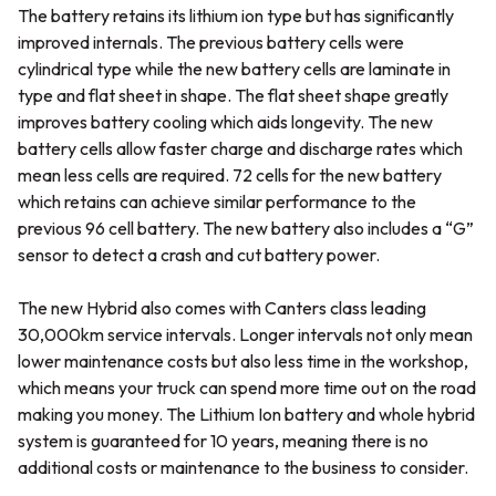
The battery retains its lithium ion type but has significantly
improved internals. The previous battery cells were
cylindrical type while the new battery cells are laminate in
type and flat sheet in shape. The flat sheet shape greatly
improves battery cooling which aids longevity. The new
battery cells allow faster charge and discharge rates which
mean less cells are required. 72 cells for the new battery
which retains can achieve similar performance to the
previous 96 cell battery. The new battery also includes a “G”
sensor to detect a crash and cut battery power.
The new Hybrid also comes with Canters class leading
30,000km service intervals. Longer intervals not only mean
lower maintenance costs but also less time in the workshop,
which means your truck can spend more time out on the road
making you money. The Lithium Ion battery and whole hybrid
system is guaranteed for 10 years, meaning there is no
additional costs or maintenance to the business to consider.