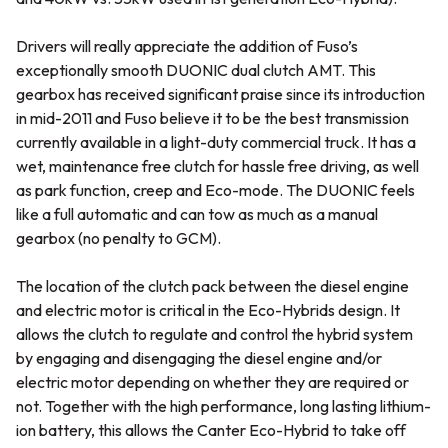
Drivers will really appreciate the addition of Fuso’s
exceptionally smooth DUONIC dual clutch AMT. This
gearbox has received significant praise since its introduction
in mid-2011 and Fuso believe it to be the best transmission
currently available in a light-duty commercial truck. It has a
wet, maintenance free clutch for hassle free driving, as well
as park function, creep and Eco-mode. The DUONIC feels
like a full automatic and can tow as much as a manual
gearbox (no penalty to GCM).
The location of the clutch pack between the diesel engine
and electric motor is critical in the Eco-Hybrids design. It
allows the clutch to regulate and control the hybrid system
by engaging and disengaging the diesel engine and/or
electric motor depending on whether they are required or
not. Together with the high performance, long lasting lithium-
ion battery, this allows the Canter Eco-Hybrid to take off