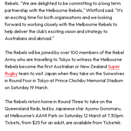
Rebels. "We are delighted to be committing to a long term
partnership with the Melbourne Rebels," Whitford said. "It’s
an exciting time for both organisations and we looking
forward to working closely with the Melbourne Rebels to
help deliver the club’s exciting vision and strategy to
Australians and abroad."
The Rebels will be joined by over 100 members of the Rebel
Army who are travelling to Tokyo to witness the Melbourne
Rebels become the first Australian or New Zealand
Super
Rugby
team to visit Japan when they take on the Sunwolves
in Round Four in Tokyo at Prince Chichibu Memorial Stadium
on Saturday 19 March.
The Rebels return home in Round Three to take on the
Queensland Reds, led by Japanese star Ayumu Goromaru,
at Melbourne’s AAMI Park on Saturday 12 March at 7.30pm.
Tickets, from $25 for an adult, are available from Ticketek.