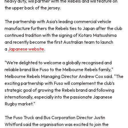
heavy duty, will partner with the Rebels and will feature on
the upper back of the jersey.
The partnership with Asia’s leading commercial vehicle
manufacture furthers the Rebels ties to Japan after the club
continued tradition with the signing of Kotaro Matsushima
and recently become the first Australian team to launch
a
Japanese website
.
"We’re delighted to welcome a globally recognised and
reliable brand like Fuso to the Melbourne Rebels family,"
Melbourne Rebels Managing Director Andrew Cox said. "The
exciting partnership with Fuso will complement the club’s
strategic goal of growing the Rebels brand and following
internationally, especially into the passionate Japanese
Rugby market."
The Fuso Truck and Bus Corporation Director Justin
Whitford said the organisation was excited to join the