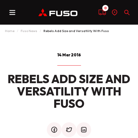
0
Menu
Compare
Find
Sear
a
dealer
Home
Fuso News
Rebels Add Size and Versatility With Fuso
14 Mar 2016
REBELS ADD SIZE AND
VERSATILITY WITH
FUSO
facebook
twitter
mail