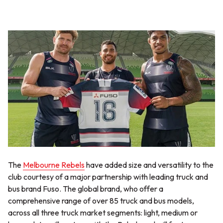
The
Melbourne Rebels
have added size and versatility to the
club courtesy of a major partnership with leading truck and
bus brand Fuso. The global brand, who offer a
comprehensive range of over 85 truck and bus models,
across all three truck market segments: light, medium or