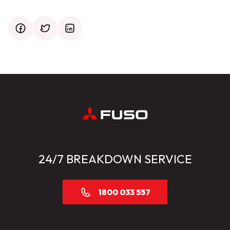
facebook
twitter
mail
24/7 BREAKDOWN SERVICE
1800 033 557