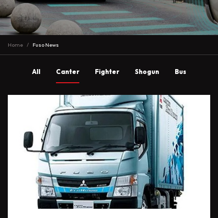
Home
Fuso News
All
Canter
Fighter
Shogun
Bus