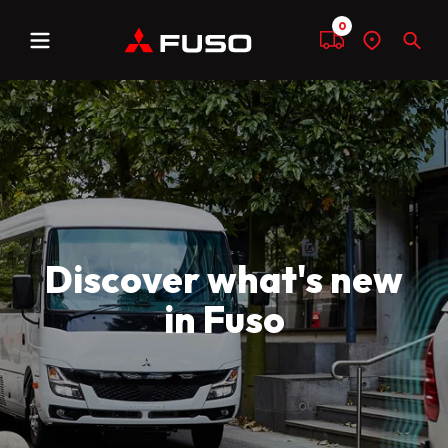
0
Menu
Compare
Find
Sear
a
dealer
Discover what's new
in Fuso