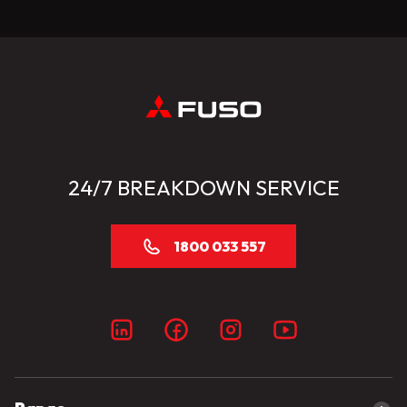
24/7 BREAKDOWN SERVICE
1800 033 557