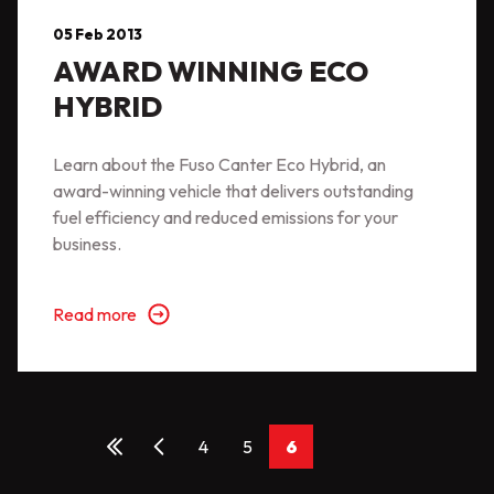
05 Feb 2013
AWARD WINNING ECO
HYBRID
Learn about the Fuso Canter Eco Hybrid, an
award-winning vehicle that delivers outstanding
fuel efficiency and reduced emissions for your
business.
Read more
4
5
6