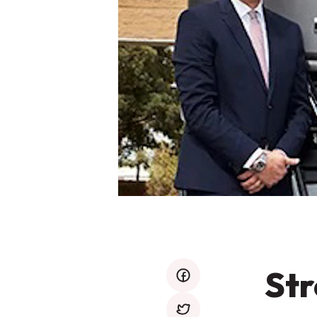
Str
facebook
twitter