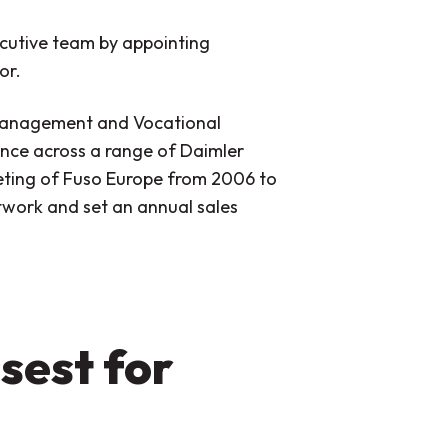
ecutive team by appointing
or.
 Management and Vocational
ence across a range of Daimler
keting of Fuso Europe from 2006 to
etwork and set an annual sales
sest for