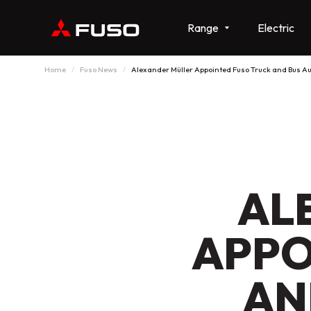
Range
Electric
Home
Fuso News
Alexander Müller Appointed Fuso Truck and Bus Au
AL
APPO
AN