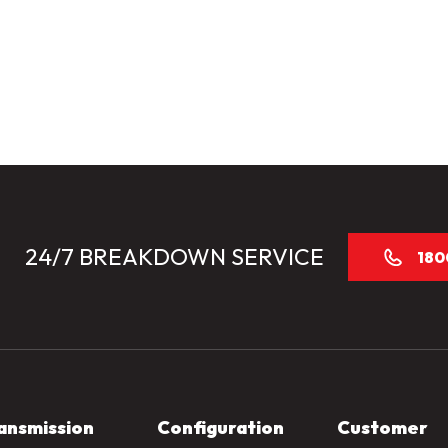
24/7 BREAKDOWN SERVICE
180
ansmission
Configuration
Customer