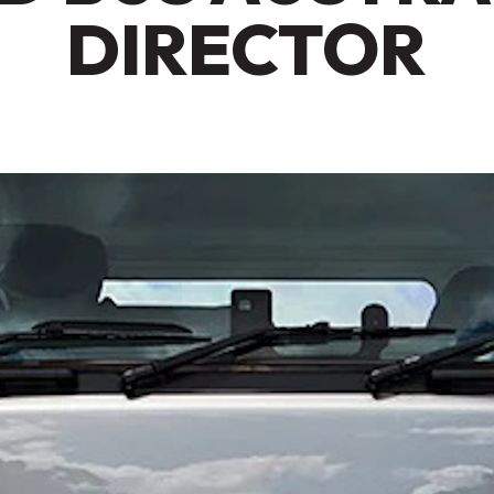
DIRECTOR