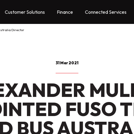
Customer Solutions
Finance
Connected Services
stralia Director
31 Mar 2021
EXANDER MUL
INTED FUSO 
D BUS AUSTRA