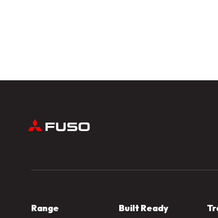
Range
Built Ready
Tr