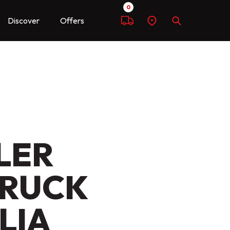
0
Discover
Offers
Compare
Find
Search
a
dealer
LER
TRUCK
LIA