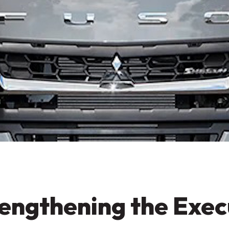
engthening the Exe