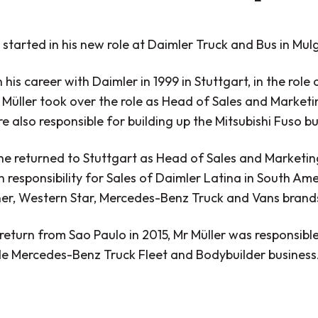
 started in his new role at Daimler Truck and Bus in Mulg
his career with Daimler in 1999 in Stuttgart, in the rol
Müller took over the role as Head of Sales and Marketin
 also responsible for building up the Mitsubishi Fuso bu
he returned to Stuttgart as Head of Sales and Marketin
 responsibility for Sales of Daimler Latina in South Am
iner, Western Star, Mercedes-Benz Truck and Vans brand
 return from Sao Paulo in 2015, Mr Müller was responsi
e Mercedes-Benz Truck Fleet and Bodybuilder business