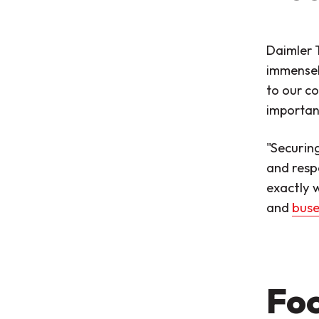
Daimler T
immensel
to our co
important
"Securin
and resp
exactly w
and
buse
Foc