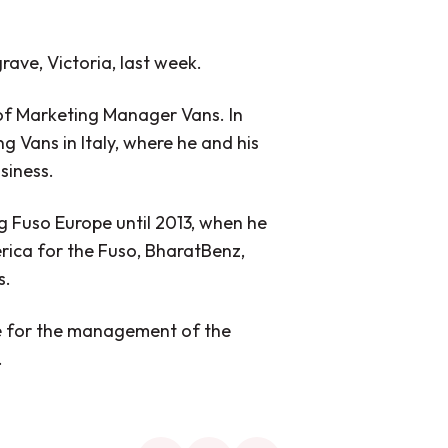
rave, Victoria, last week.
e of Marketing Manager Vans. In
g Vans in Italy, where he and his
siness.
g Fuso Europe until 2013, when he
erica for the Fuso, BharatBenz,
s.
ble for the management of the
.