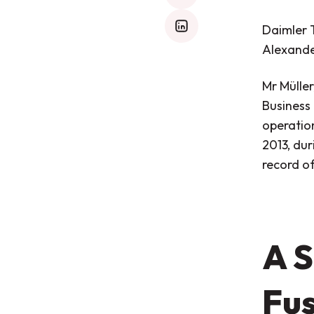
Daimler 
mail
Alexande
Mr Mülle
Business
operatio
2013, dur
record of
A S
Fu