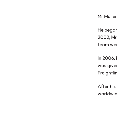
Mr Müller
He began 
2002, Mr 
team were
In 2006, 
was given
Freightl
After his
worldwid