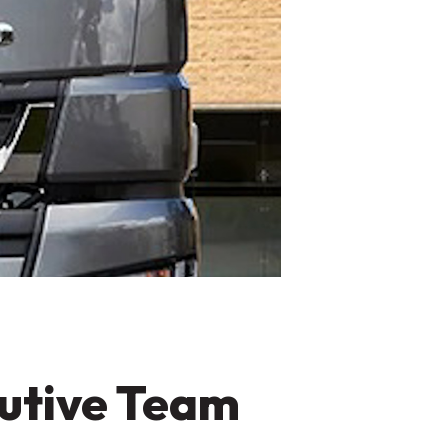
cutive Team