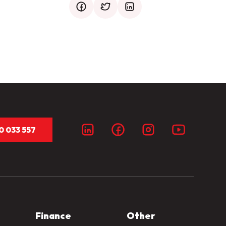
facebook
twitter
mail
0 033 557
Finance
Other