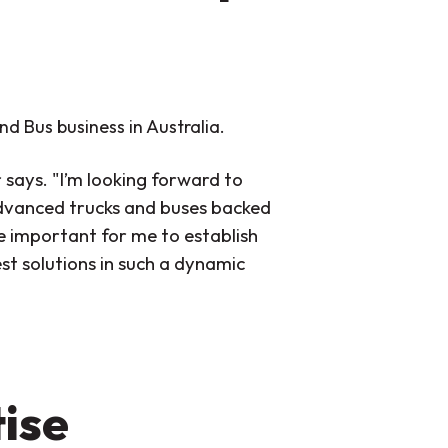
nd Bus business in Australia.
r says. "I’m looking forward to
advanced trucks and buses backed
be important for me to establish
st solutions in such a dynamic
ise