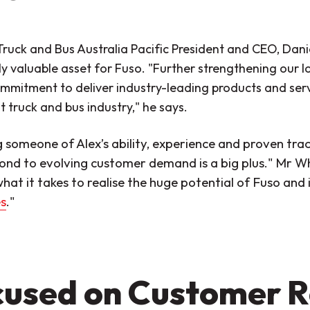
ruck and Bus Australia Pacific President and CEO, Dani
y valuable asset for Fuso. "Further strengthening our 
mmitment to deliver industry-leading products and servic
 truck and bus industry," he says.
g someone of Alex’s ability, experience and proven tra
ond to evolving customer demand is a big plus." Mr W
hat it takes to realise the huge potential of Fuso and 
s
."
used on Customer R