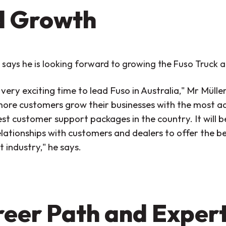
d Growth
 says he is looking forward to growing the Fuso Truck a
a very exciting time to lead Fuso in Australia," Mr Mülle
more customers grow their businesses with the most 
est customer support packages in the country. It will 
elationships with customers and dealers to offer the be
 industry," he says.
eer Path and Expert