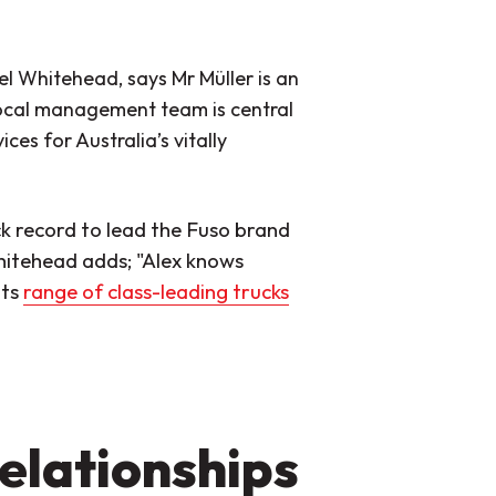
el Whitehead, says Mr Müller is an
local management team is central
es for Australia’s vitally
ck record to lead the Fuso brand
hitehead adds; "Alex knows
its
range of class-leading trucks
elationships