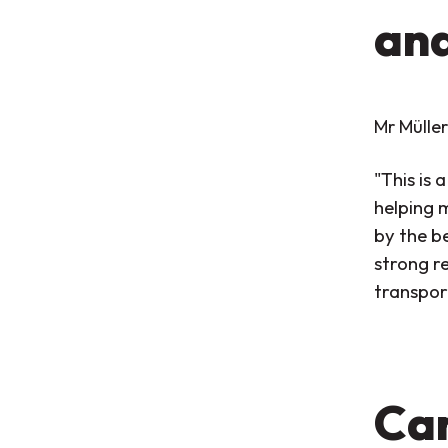
an
Mr Müller
"This is 
helping 
by the b
strong r
transport
Car