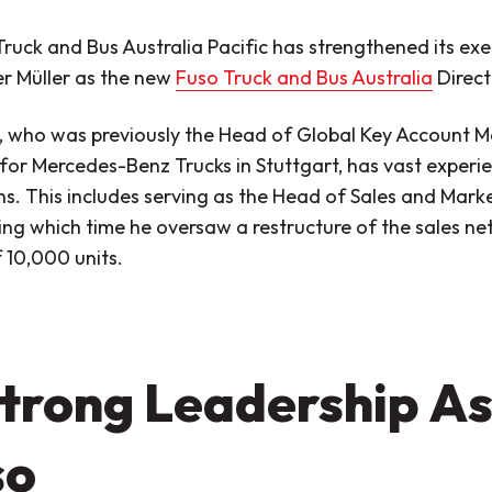
Truck and Bus Australia Pacific has strengthened its ex
r Müller as the new
Fuso Truck and Bus Australia
Direct
r, who was previously the Head of Global Key Account
 for Mercedes-Benz Trucks in Stuttgart, has vast experi
ns. This includes serving as the Head of Sales and Mar
ing which time he oversaw a restructure of the sales n
 10,000 units.
trong Leadership As
so