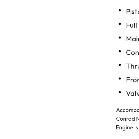
Pist
Full
Mai
Con
Thr
Fro
Val
Accompan
Conrod N
Engine is