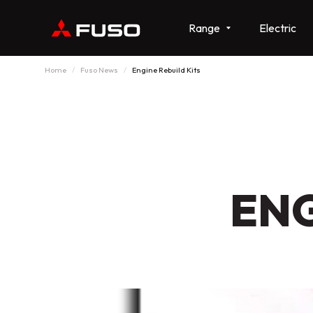
Range
Electric
Home
Fuso News
Engine Rebuild Kits
ENG