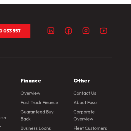
0 033 557
Finance
Other
Overview
Contact Us
Fast Track Finance
About Fuso
Guaranteed Buy
Corporate
Fuso
Back
Overview
r
Business Loans
Fleet Customers