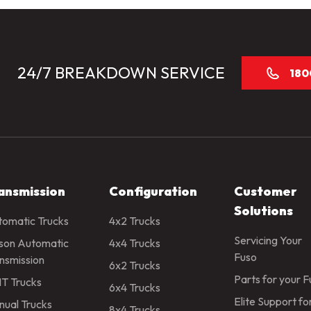
24/7 BREAKDOWN SERVICE
180
ansmission
Configuration
Customer
Solutions
omatic Trucks
4x2 Trucks
Servicing Your
ison Automatic
4x4 Trucks
Fuso
nsmission
6x2 Trucks
Parts for your 
T Trucks
6x4 Trucks
Elite Support fo
ual Trucks
8x4 Trucks