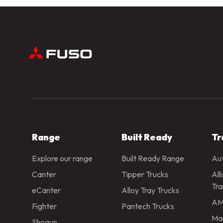
Range
Built Ready
Tr
Explore our range
Built Ready Range
Aut
Canter
Tipper Trucks
All
Tra
eCanter
Alloy Tray Trucks
AM
Fighter
Pantech Trucks
Man
Shogun