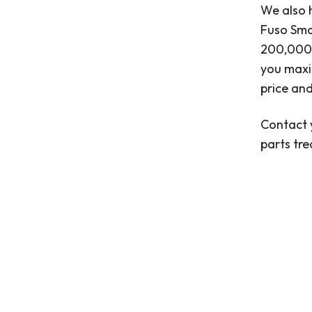
We also h
Fuso Smar
200,000 
you maxi
price and
Contact 
parts tr