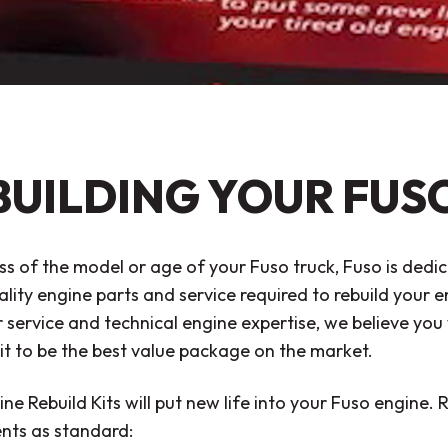
BUILDING YOUR FUS
s of the model or age of your Fuso truck, Fuso is dedic
ality engine parts and service required to rebuild your
service and technical engine expertise, we believe you 
it to be the best value package on the market.
ne Rebuild Kits will put new life into your Fuso engine. R
ts as standard: