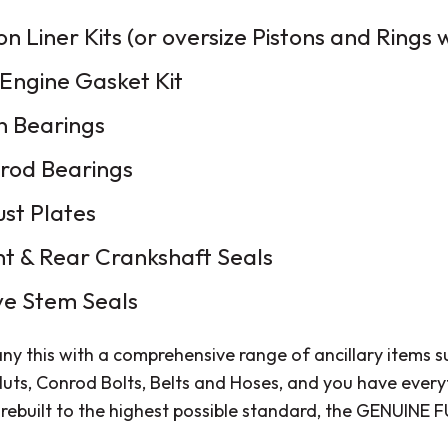
on Liner Kits (or oversize Pistons and Rings
 Engine Gasket Kit
n Bearings
rod Bearings
ust Plates
nt & Rear Crankshaft Seals
ve Stem Seals
y this with a comprehensive range of ancillary items 
uts, Conrod Bolts, Belts and Hoses, and you have every
 rebuilt to the highest possible standard, the GENUINE