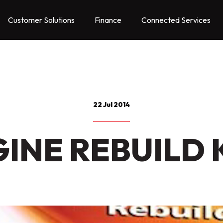
Customer Solutions
Finance
Connected Services
22 Jul 2014
INE REBUILD 