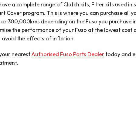
ave a complete range of Clutch kits, Filter kits used in s
t Cover program. This is where you can purchase all yo
or 300,000kms depending on the Fuso you purchase in a
mise the performance of your Fuso at the lowest cost a
 avoid the effects of inflation.
your nearest
Authorised Fuso Parts Dealer
today and e
eatment.