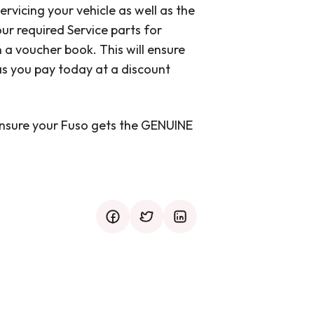
ervicing your vehicle as well as the
ur required Service parts for
 voucher book. This will ensure
s you pay today at a discount
nsure your Fuso gets the GENUINE
facebook
twitter
mail