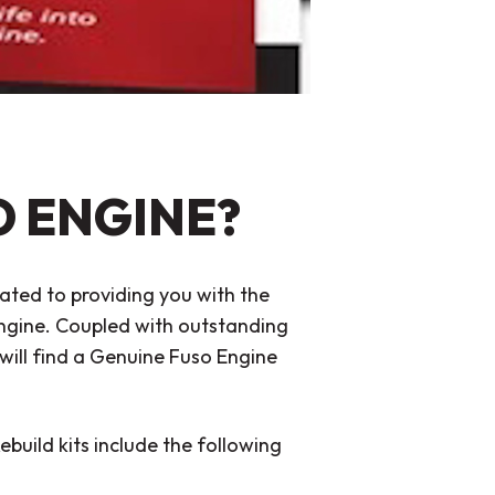
O ENGINE?
ated to providing you with the
 engine. Coupled with outstanding
will find a Genuine Fuso Engine
ebuild kits include the following