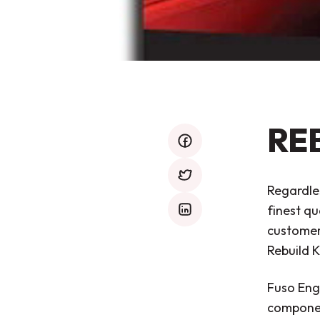
RE
facebook
twitter
Regardles
finest qu
mail
customer 
Rebuild K
Fuso Engi
componen