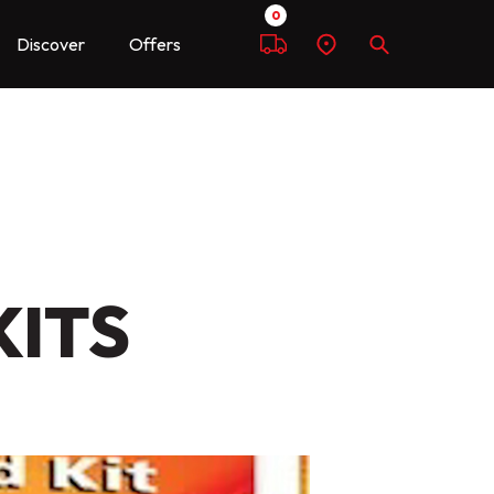
0
Discover
Offers
Compare
Find
Search
a
dealer
KITS