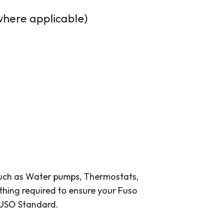
 where applicable)
such as Water pumps, Thermostats,
thing required to ensure your Fuso
 FUSO Standard.