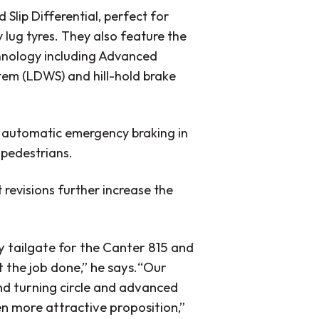
Slip Differential, perfect for
y lug tyres. They also feature the
echnology including Advanced
em (LDWS) and hill-hold brake
 automatic emergency braking in
 pedestrians.
t revisions further increase the
 tailgate for the Canter 815 and
et the job done,” he says.“Our
nd turning circle and advanced
n more attractive proposition,”