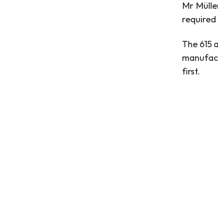
Mr Müller
required
The 615 
manufact
first.