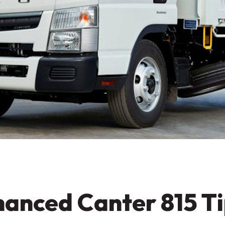
anced Canter 815 Ti