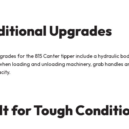
itional Upgrades
rades for the 815 Canter tipper include a hydraulic bod
 when loading and unloading machinery, grab handles and
city.
lt for Tough Conditi