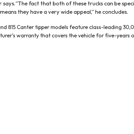
 says.“The fact that both of these trucks can be speci
 means they have a very wide appeal,” he concludes.
and 815 Canter tipper models feature class-leading 30,
urer’s warranty that covers the vehicle for five-year