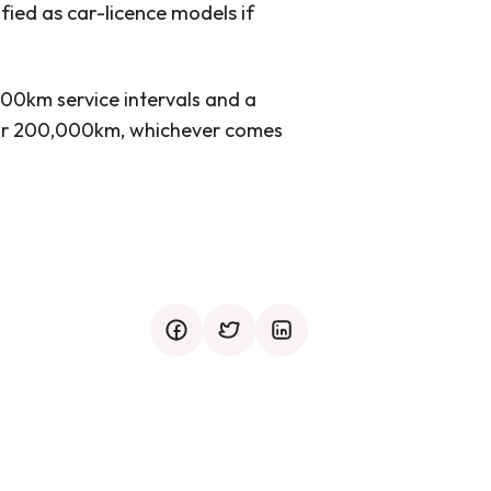
fied as car-licence models if
000km service intervals and a
s or 200,000km, whichever comes
facebook
twitter
mail