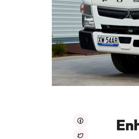
Enh
facebook
twitter