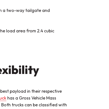
h a two-way tailgate and
the load area from 2.4 cubic
xibility
best payload in their respective
ruck
has a Gross Vehicle Mass
oth trucks can be classified with