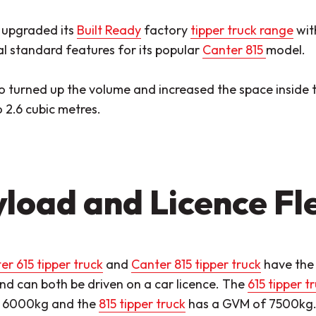
 upgraded its
Built Ready
factory
tipper truck range
wit
l standard features for its popular
Canter 815
model.
so turned up the volume and increased the space inside 
 2.6 cubic metres.
load and Licence Fle
er 615 tipper truck
and
Canter 815 tipper truck
have the 
nd can both be driven on a car licence. The
615 tipper t
f 6000kg and the
815 tipper truck
has a GVM of 7500kg. B