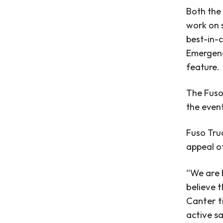
Both the 
work on s
best-in-c
Emergenc
feature.
The Fuso
the event
Fuso Truc
appeal of
“We are 
believe t
Canter t
active s