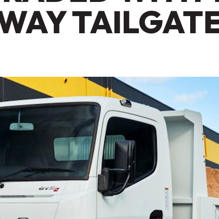
WAY TAILGAT