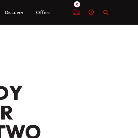
0
Discover
Offers
Compare
Find
Search
a
dealer
DY
ER
 TWO