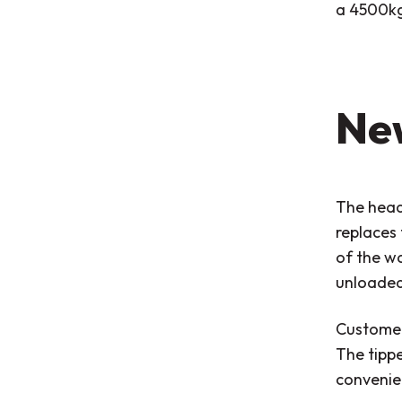
a 4500kg 
Ne
The head
replaces 
of the wa
unloaded
Customers
The tippe
convenie