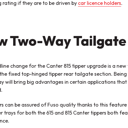
rating if they are to be driven by
car licence holders
.
w Two-Way Tailgate
line change for the Canter 815 tipper upgrade is a new
the fixed top-hinged tipper rear tailgate section. Being 
y will bring big advantages in certain applications that 
.
 can be assured of Fuso quality thanks to this feature
r trays for both the 615 and 815 Canter tippers both fe
nce.