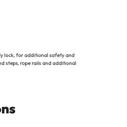
y lock, for additional safety and
 steps, rope rails and additional
ons