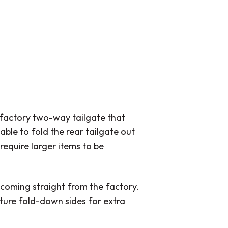
 factory two-way tailgate that
able to fold the rear tailgate out
require larger items to be
 coming straight from the factory.
ature fold-down sides for extra