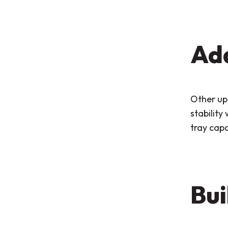
Add
Other upg
stability
tray capa
Bui