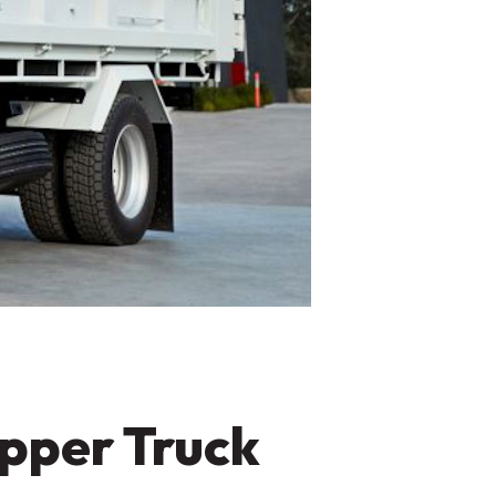
pper Truck