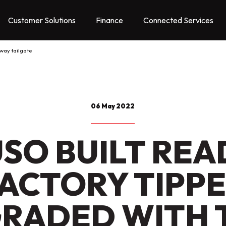
Customer Solutions
Finance
Connected Services
 way tailgate
06 May 2022
USO BUILT REA
ACTORY TIPP
RADED WITH