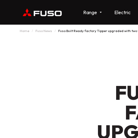
Range
Electric
Home
Fuso News
Fuso Built Ready factory Tipper upgraded with two
F
F
UPG