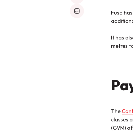
Fuso has
mail
additiona
It has al
metres to
Pay
The
Cant
classes a
(GVM) o