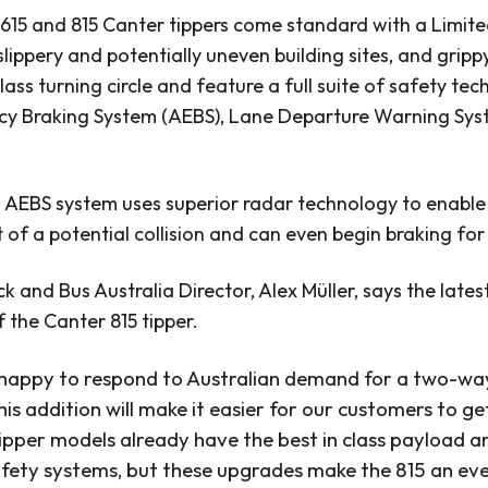
615 and 815 Canter tippers come standard with a Limited 
lippery and potentially uneven building sites, and gripp
lass turning circle and feature a full suite of safety t
y Braking System (AEBS), Lane Departure Warning Syst
 AEBS system uses superior radar technology to enable
 of a potential collision and can even begin braking for
k and Bus Australia Director, Alex Müller, says the lates
 the Canter 815 tipper.
happy to respond to Australian demand for a two-way
his addition will make it easier for our customers to g
ipper models already have the best in class payload a
afety systems, but these upgrades make the 815 an eve