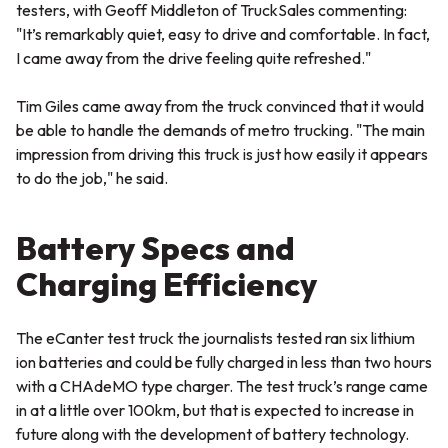
testers, with Geoff Middleton of TruckSales commenting:
"It’s remarkably quiet, easy to drive and comfortable. In fact,
I came away from the drive feeling quite refreshed."
Tim Giles came away from the truck convinced that it would
be able to handle the demands of metro trucking.
"The main
impression from driving this truck is just how easily it appears
to do the job,"
he said.
Battery Specs and
Charging Efficiency
The eCanter test truck the journalists tested ran six lithium
ion batteries and could be fully charged in less than two hours
with a CHAdeMO type charger. The test truck’s range came
in at a little over 100km, but that is expected to increase in
future along with the development of battery technology.