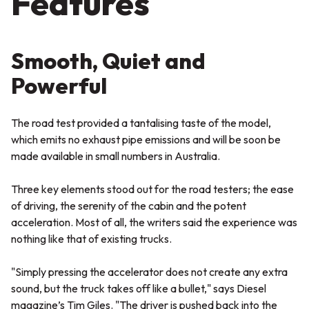
Features
Smooth, Quiet and
Powerful
The road test provided a tantalising taste of the model,
which emits no exhaust pipe emissions and will be soon be
made available in small numbers in Australia.
Three key elements stood out for the road testers; the ease
of driving, the serenity of the cabin and the potent
acceleration. Most of all, the writers said the experience was
nothing like that of existing trucks.
"Simply pressing the accelerator does not create any extra
sound, but the truck takes off like a bullet,"
says Diesel
magazine’s Tim Giles.
"The driver is pushed back into the