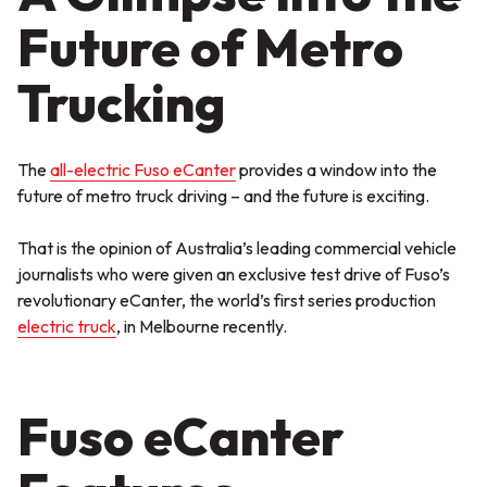
Future of Metro
Trucking
The
all-electric Fuso eCanter
provides a window into the
future of metro truck driving – and the future is exciting.
That is the opinion of Australia’s leading commercial vehicle
journalists who were given an exclusive test drive of Fuso’s
revolutionary eCanter, the world’s first series production
electric truck
, in Melbourne recently.
Fuso eCanter