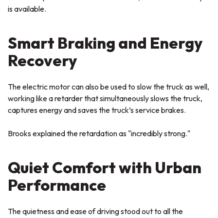
is available.
Smart Braking and Energy
Recovery
The electric motor can also be used to slow the truck as well,
working like a retarder that simultaneously slows the truck,
captures energy and saves the truck’s service brakes.
Brooks explained the retardation as "incredibly strong."
Quiet Comfort with Urban
Performance
The quietness and ease of driving stood out to all the