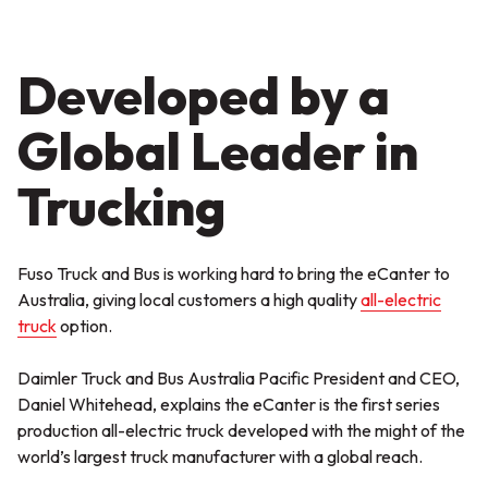
Developed by a
Global Leader in
Trucking
Fuso Truck and Bus is working hard to bring the eCanter to
Australia, giving local customers a high quality
all-electric
truck
option.
Daimler Truck and Bus Australia Pacific President and CEO,
Daniel Whitehead, explains the eCanter is the first series
production all-electric truck developed with the might of the
world’s largest truck manufacturer with a global reach.