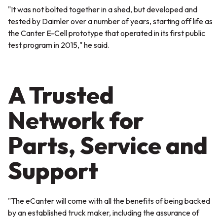
"It was not bolted together in a shed, but developed and
tested by Daimler over a number of years, starting off life as
the Canter E-Cell prototype that operated in its first public
test program in 2015,"
he said.
A Trusted
Network for
Parts, Service and
Support
"The eCanter will come with all the benefits of being backed
by an established truck maker, including the assurance of