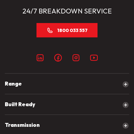
24/7 BREAKDOWN SERVICE
1800 033 557
Range
Explore our range
Built Ready
Canter
eCanter
Built Ready Range
Transmission
Fighter
Tipper Trucks