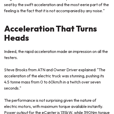
seat by the swift acceleration and the most eerie part of the
feeling is the fact that it is not accompanied by any noise."
Acceleration That Turns
Heads
Indeed, the rapid acceleration made an impression on all the
testers.
Steve Brooks from ATN and Owner Driver explained:
"The
acceleration of the electric truck was stunning, pushing its
4.5 tonne mass from 0 to 60km/h in a twitch over seven
seconds."
The performance is not surprising given the nature of
electric motors, with maximum torque available instantly.
Power output for the eCanter is 135kW, while 390Nm torque