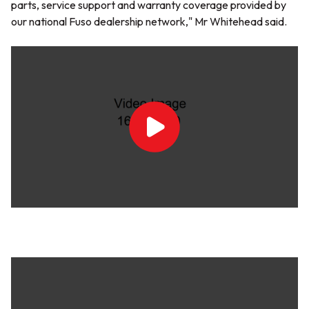
parts, service support and warranty coverage provided by
our national Fuso dealership network,"
Mr Whitehead said.
Play
Video