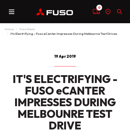
0
Menu
Compare
Find
Sear
a
dealer
Home
Fuso News
It’s Electrifying – Fuso eCanter Impresses During Melbourne Test Drives
19 Apr 2019
IT'S ELECTRIFYING -
FUSO eCANTER
IMPRESSES DURING
MELBOUNRE TEST
DRIVE