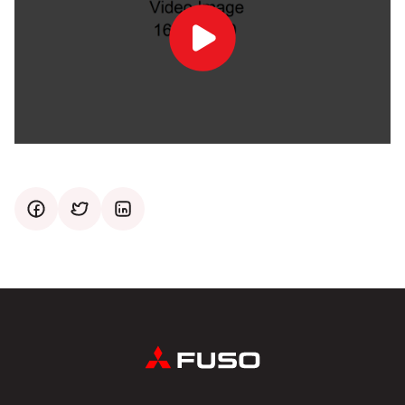
Play
Video
facebook
twitter
mail