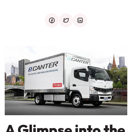
facebook
twitter
mail
A Glimpse into the