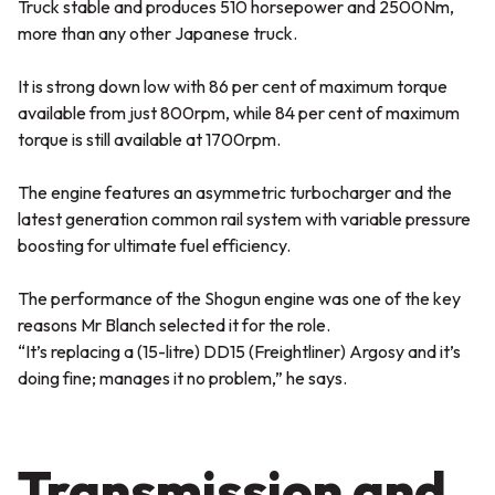
Truck stable and produces 510 horsepower and 2500Nm,
more than any other Japanese truck.
It is strong down low with 86 per cent of maximum torque
available from just 800rpm, while 84 per cent of maximum
torque is still available at 1700rpm.
The engine features an asymmetric turbocharger and the
latest generation common rail system with variable pressure
boosting for ultimate fuel efficiency.
The performance of the Shogun engine was one of the key
reasons Mr Blanch selected it for the role.
“It’s replacing a (15-litre) DD15 (Freightliner) Argosy and it’s
doing fine; manages it no problem,” he says.
Transmission and