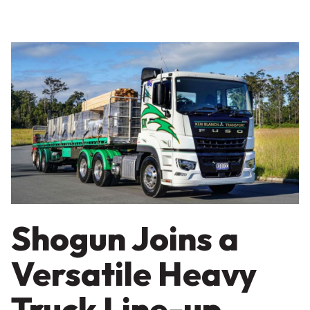
Shogun Joins a
Versatile Heavy
Truck Line-up