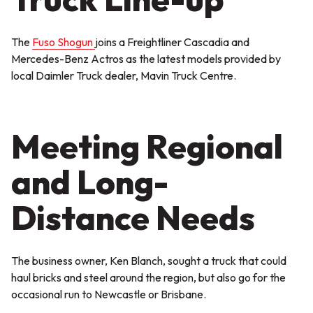
The
Fuso Shogun
joins a Freightliner Cascadia and
Mercedes-Benz Actros as the latest models provided by
local Daimler Truck dealer, Mavin Truck Centre.
Meeting Regional
and Long-
Distance Needs
The business owner, Ken Blanch, sought a truck that could
haul bricks and steel around the region, but also go for the
occasional run to Newcastle or Brisbane.