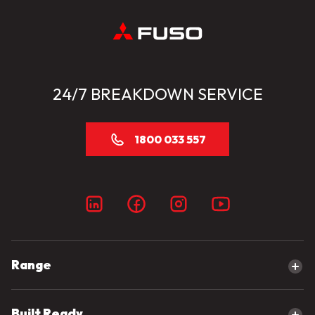
24/7 BREAKDOWN SERVICE
1800 033 557
Range
Explore our range
Built Ready