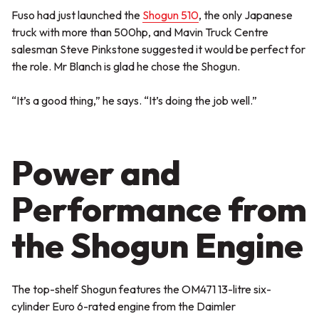
Fuso had just launched the
Shogun 510
, the only Japanese
truck with more than 500hp, and Mavin Truck Centre
salesman Steve Pinkstone suggested it would be perfect for
the role. Mr Blanch is glad he chose the Shogun.
“It’s a good thing,” he says. “It’s doing the job well.”
Power and
Performance from
the Shogun Engine
The top-shelf Shogun features the OM471 13-litre six-
cylinder Euro 6-rated engine from the Daimler