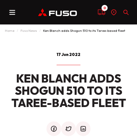
0
Menu
Compare
Find
Sear
a
dealer
Home
Fuso News
Ken Blanch adds Shogun 510 to its Taree-based fleet
17 Jun 2022
KEN BLANCH ADDS
SHOGUN 510 TO ITS
TAREE-BASED FLEET
facebook
twitter
mail