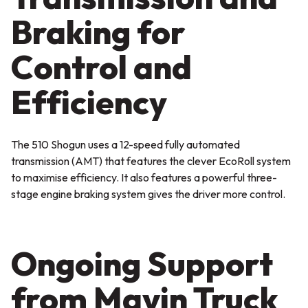
Braking for
Control and
Efficiency
The 510 Shogun uses a 12-speed fully automated
transmission (AMT) that features the clever EcoRoll system
to maximise efficiency. It also features a powerful three-
stage engine braking system gives the driver more control.
Ongoing Support
from Mavin Truck