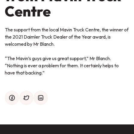
Centre
The support from the local Mavin Truck Centre, the winner of
the 2021 Daimler Truck Dealer of the Year award, is
welcomed by Mr Blanch.
“The Mavin’s guys give us great support,”
Mr Blanch.
“Nothing is ever a problem for them. It certainly helps to
have that backing.”
facebook
twitter
mail