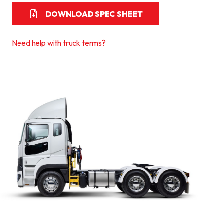
DOWNLOAD SPEC SHEET
Need help with truck terms?