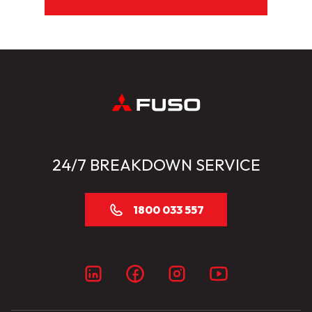
24/7 BREAKDOWN SERVICE
1800 033 557