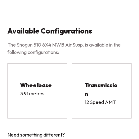
Available Configurations
The Shogun 510 6X4 MWB Air Susp. is available in the
following configurations:
Wheelbase
Transmissio
3.91 metres
n
12 Speed AMT
Need something different?