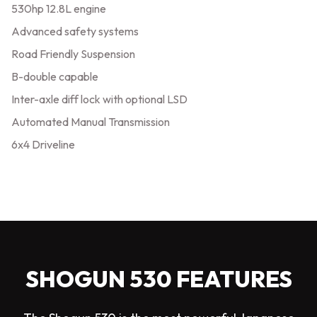
530hp 12.8L engine
Advanced safety systems
Road Friendly Suspension
B-double capable
Inter-axle diff lock with optional LSD
Automated Manual Transmission
6x4 Driveline
SHOGUN 530 FEATURES