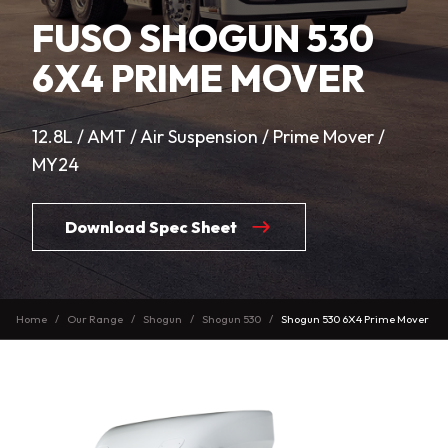
FUSO SHOGUN 530
6X4 PRIME MOVER
12.8L / AMT / Air Suspension / Prime Mover /
MY24
Download Spec Sheet
Home
Our Range
Shogun
Shogun 530
Shogun 530 6X4 Prime Mover