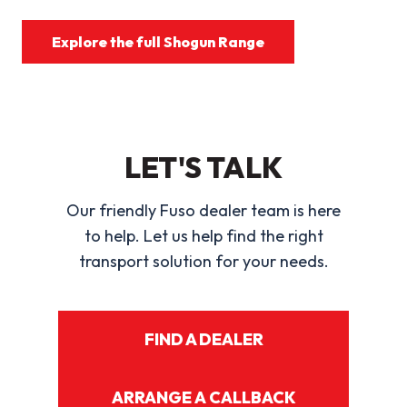
Explore the full Shogun Range
LET'S TALK
Our friendly Fuso dealer team is here
to help. Let us help find the right
transport solution for your needs.
FIND A DEALER
ARRANGE A CALLBACK