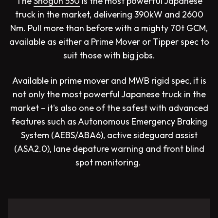
The
Shogun 530
is the most powerful Japanese
truck in the market, delivering 390kW and 2600
Nm. Pull more than before with a mighty 70t GCM,
available as either a Prime Mover or Tipper spec to
suit those with big jobs.
Available in prime mover and MWB rigid spec, it is
not only the most powerful Japanese truck in the
market – it's also one of the safest with advanced
features such as Autonomous Emergency Braking
System (AEBS/ABA6), active sideguard assist
(ASA2.0), lane depature warning and front blind
spot monitoring.