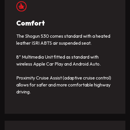
Comfort
The Shogun 530 comes standard with a heated
leather ISRI ABTS air suspended seat.
8” Multimedia Unit fitted as standard with
wireless Apple Car Play and Android Auto.
Proximity Cruise Assist (adaptive cruise control)
allows for safer and more comfortable highway
driving.