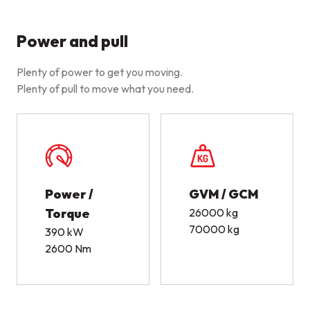
Power and pull
Plenty of power to get you moving.
Plenty of pull to move what you need.
Power /
GVM / GCM
Torque
26000 kg
70000 kg
390 kW
2600 Nm