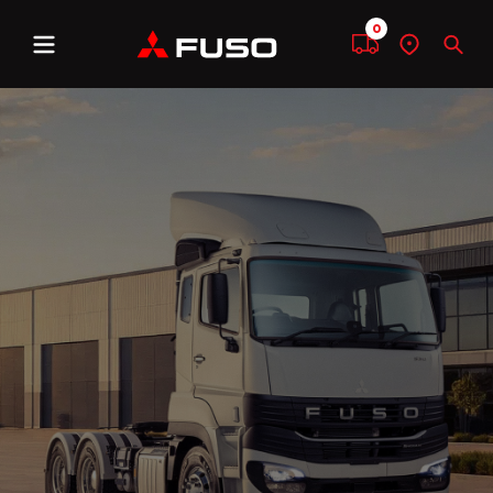
0
Menu
Compare
Find
Sear
a
dealer