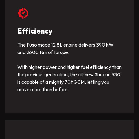
Efficiency
The Fuso made 12.8L engine delivers 390 kW
and 2600 Nm of torque.
With higher power and higher fuel efficiency than
the previous generation, the all-new Shogun 530
is capable of a mighty 70t GCM, letting you
move more than before.