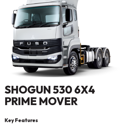
SHOGUN 530 6X4
PRIME MOVER
Key Features