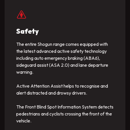
Safety
The entire Shogun range comes equipped with
the latest advanced active safety technology
including auto emergency braking (ABA6),
sideguard assist (ASA 2.0) and lane departure
warning.
Active Attention Assist helps to recognise and
alert distracted and drowsy drivers.
The Front Blind Spot Information System detects
pedestrians and cyclists crossing the front of the
vehicle.