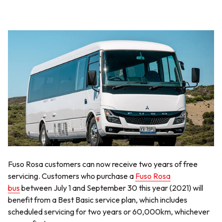
Fuso Rosa customers can now receive two years of free
servicing. Customers who purchase a
Fuso Rosa
bus
between July 1 and September 30 this year (2021) will
benefit from a Best Basic service plan, which includes
scheduled servicing for two years or 60,000km, whichever