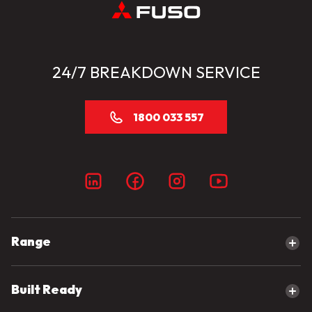
24/7 BREAKDOWN SERVICE
1800 033 557
Range
Explore our range
Built Ready
Canter