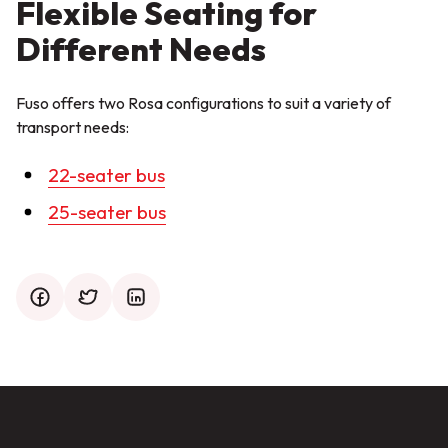
Flexible Seating for
Different Needs
Fuso offers two Rosa configurations to suit a variety of
transport needs:
22-seater bus
25-seater bus
facebook
twitter
mail