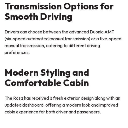
Transmission Options for
Smooth Driving
Drivers can choose between the advanced Duonic AMT
(six-speed automated manual transmission) or a five-speed
manual transmission, catering to different driving
preferences.
Modern Styling and
Comfortable Cabin
The Rosa has received a fresh exterior design along with an
updated dashboard, offering a modern look and improved
cabin experience for both driver and passengers.