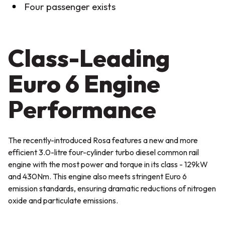
Four passenger exists
Class-Leading
Euro 6 Engine
Performance
The recently-introduced Rosa features a new and more
efficient 3.0-litre four-cylinder turbo diesel common rail
engine with the most power and torque in its class - 129kW
and 430Nm. This engine also meets stringent Euro 6
emission standards, ensuring dramatic reductions of nitrogen
oxide and particulate emissions.