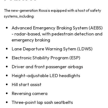
The new-generation Rosa is equipped with a host of safety
systems, including:
Advanced Emergency Braking System (AEBS)
- radar-based, with pedestrain detection and
emergency braking
Lane Departure Warning Sytem (LDWS)
Electronic Stability Program (ESP)
Driver and front passenger airbags
Height-adjustable LED headlights
Hill start assist
Reversing camera
Three-point lap sash seatbelts