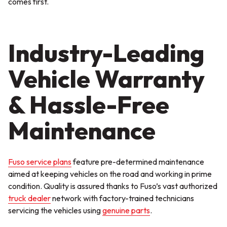
comes first.
Industry-Leading
Vehicle Warranty
& Hassle-Free
Maintenance
Fuso service plans
feature pre-determined maintenance
aimed at keeping vehicles on the road and working in prime
condition. Quality is assured thanks to Fuso’s vast authorized
truck dealer
network with factory-trained technicians
servicing the vehicles using
genuine parts
.