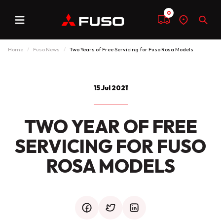
0
Menu
Compare
Find
Sear
a
dealer
Home
Fuso News
Two Years of Free Servicing for Fuso Rosa Models
15 Jul 2021
TWO YEAR OF FREE
SERVICING FOR FUSO
ROSA MODELS
facebook
twitter
mail