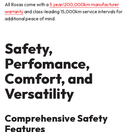
All Rosas come with a
5 year/200,000km manufacturer
warranty
and class-leading 15,000km service intervals for
additional peace of mind.
Safety,
Perfomance,
Comfort, and
Versatility
Comprehensive Safety
Features