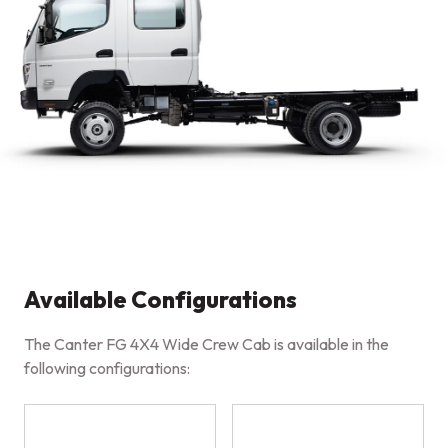
Available Configurations
The Canter FG 4X4 Wide Crew Cab is available in the
following configurations: