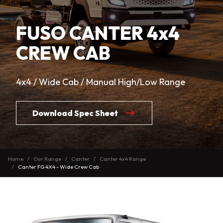
FUSO CANTER 4x4
CREW CAB
4x4 / Wide Cab / Manual High/Low Range
Download Spec Sheet
Home
Our Range
Canter
Canter 4x4 Range
Canter FG 4X4 - Wide Crew Cab