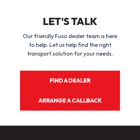
LET'S TALK
Our friendly Fuso dealer team is here
to help. Let us help find the right
transport solution for your needs.
FIND A DEALER
ARRANGE A CALLBACK