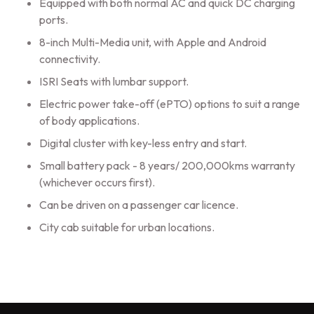
Equipped with both normal AC and quick DC charging
ports.
8-inch Multi-Media unit, with Apple and Android
connectivity.
ISRI Seats with lumbar support.
Electric power take-off (ePTO) options to suit a range
of body applications.
Digital cluster with key-less entry and start.
Small battery pack - 8 years/ 200,000kms warranty
(whichever occurs first).
Can be driven on a passenger car licence.
City cab suitable for urban locations.