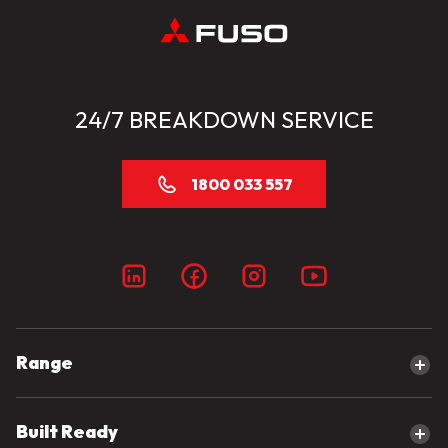
24/7 BREAKDOWN SERVICE
1800 033 557
Range
Explore our range
Built Ready
Canter