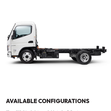
AVAILABLE CONFIGURATIONS