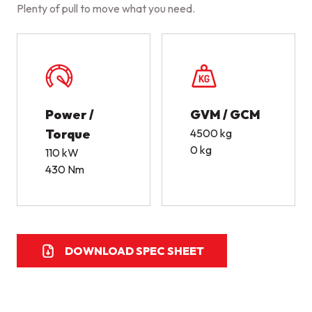
Plenty of pull to move what you need.
Power /
GVM / GCM
Torque
4500 kg
0 kg
110 kW
430 Nm
DOWNLOAD SPEC SHEET