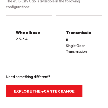
The e515 City Cab is available in the following
configurations:
Wheelbase
Transmissio
2.5-3.4
n
Single Gear
Transmission
Need something different?
EXPLORE THE eCANTER RANGE