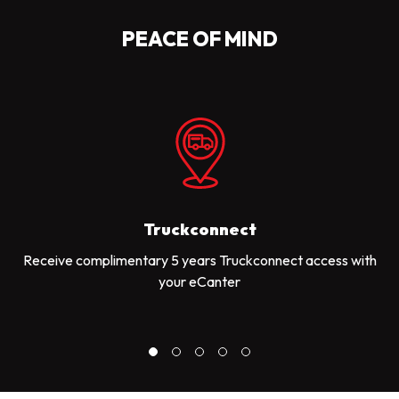
PEACE OF MIND
Truckconnect
Receive complimentary 5 years Truckconnect access with
your eCanter