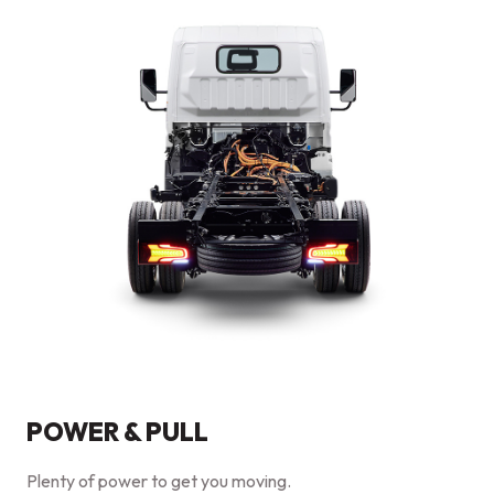
POWER & PULL
Plenty of power to get you moving.