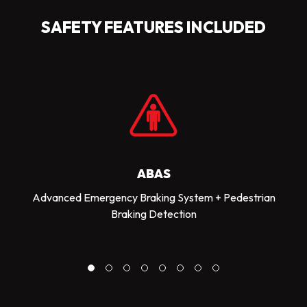
SAFETY FEATURES INCLUDED
ABAS
Advanced Emergency Braking System + Pedestrian
Braking Detection