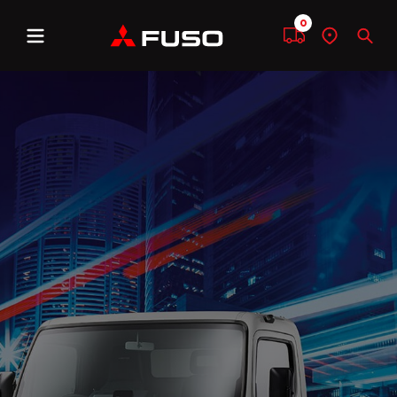
0
Menu
Compare
Find
Sear
a
dealer