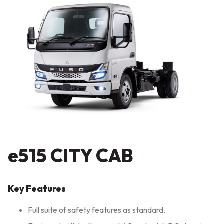
e515 CITY CAB
Key Features
Full suite of safety features as standard.