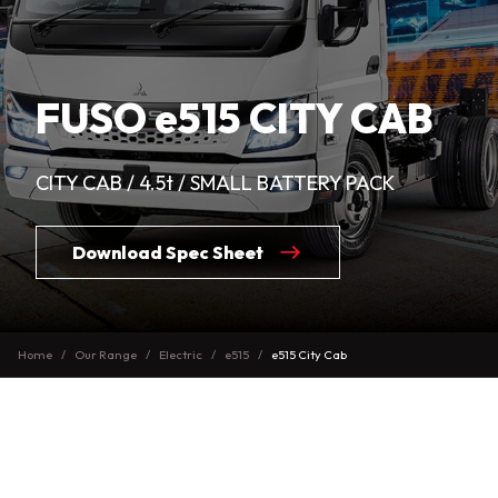
FUSO e515 CITY CAB
CITY CAB / 4.5t / SMALL BATTERY PACK
Download Spec Sheet
Home
Our Range
Electric
e515
e515 City Cab