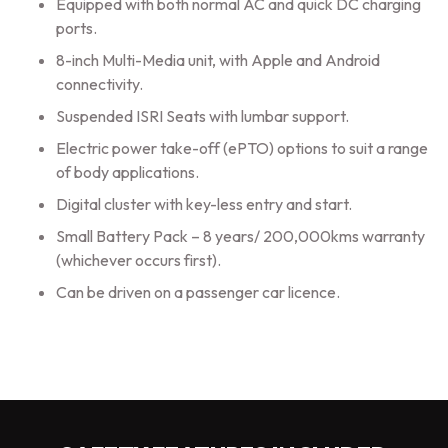
Equipped with both normal AC and quick DC charging
ports.
8-inch Multi-Media unit, with Apple and Android
connectivity.
Suspended ISRI Seats with lumbar support.
Electric power take-off (ePTO) options to suit a range
of body applications.
Digital cluster with key-less entry and start.
Small Battery Pack – 8 years/ 200,000kms warranty
(whichever occurs first).
Can be driven on a passenger car licence.