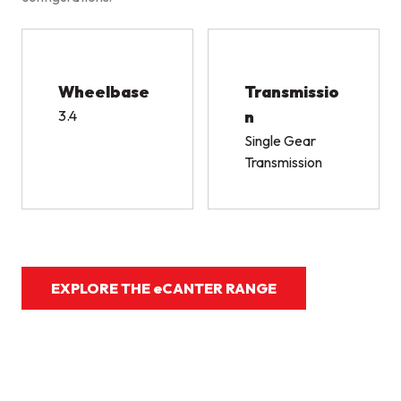
Wheelbase
Transmissio
3.4
n
Single Gear
Transmission
EXPLORE THE eCANTER RANGE