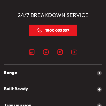
24/7 BREAKDOWN SERVICE
1800 033 557
Range
Explore our range
Built Ready
Canter
eCanter
Built Ready Range
Transmission