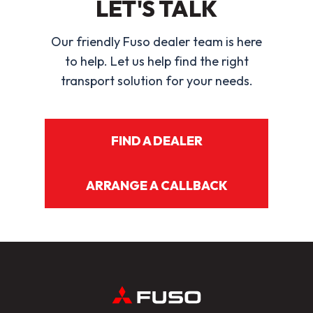
LET'S TALK
Our friendly Fuso dealer team is here
to help. Let us help find the right
transport solution for your needs.
FIND A DEALER
ARRANGE A CALLBACK