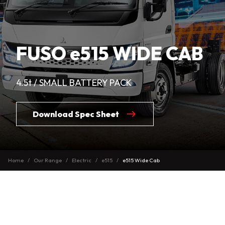
FUSO e515 WIDE CAB
4.5t / SMALL BATTERY PACK
Download Spec Sheet
Home
Our Range
Electric
e515
e515 Wide Cab