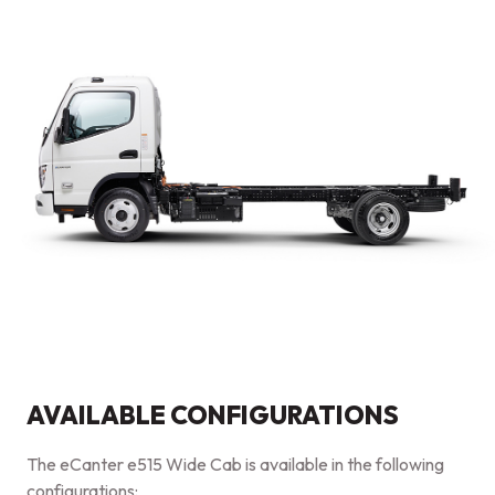
AVAILABLE CONFIGURATIONS
The eCanter e515 Wide Cab is available in the following
configurations: