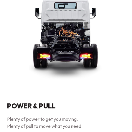
POWER & PULL
Plenty of power to get you moving.
Plenty of pull to move what you need.