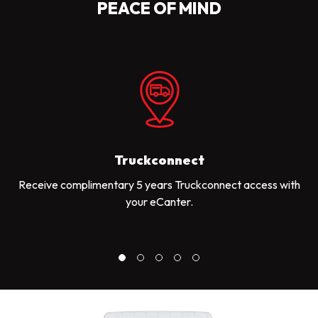
PEACE OF MIND
Truckconnect
Receive complimentary 5 years Truckconnect access with
your eCanter.