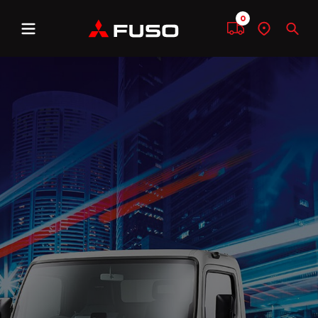
0
Menu
Compare
Find
Sear
a
dealer