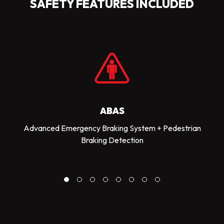
SAFETY FEATURES INCLUDED
ABAS
Advanced Emergency Braking System + Pedestrian
Braking Detection