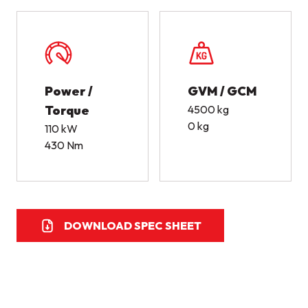
Power /
GVM / GCM
Torque
4500 kg
0 kg
110 kW
430 Nm
DOWNLOAD SPEC SHEET