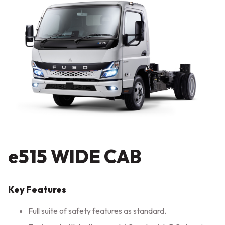
e515 WIDE CAB
Key Features
Full suite of safety features as standard.