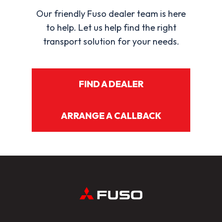
Our friendly Fuso dealer team is here
to help. Let us help find the right
transport solution for your needs.
FIND A DEALER
ARRANGE A CALLBACK