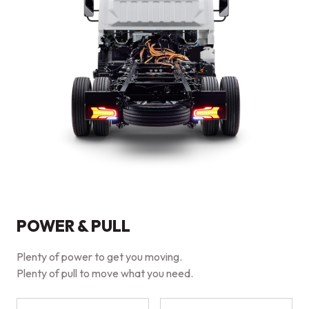
POWER & PULL
Plenty of power to get you moving.
Plenty of pull to move what you need.