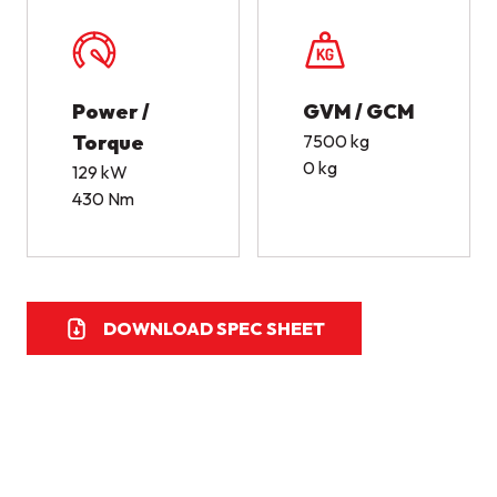
Power /
GVM / GCM
Torque
7500 kg
0 kg
129 kW
430 Nm
DOWNLOAD SPEC SHEET