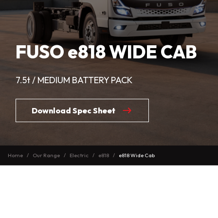
FUSO e818 WIDE CAB
7.5t / MEDIUM BATTERY PACK
Download Spec Sheet
Home
Our Range
Electric
e818
e818 Wide Cab