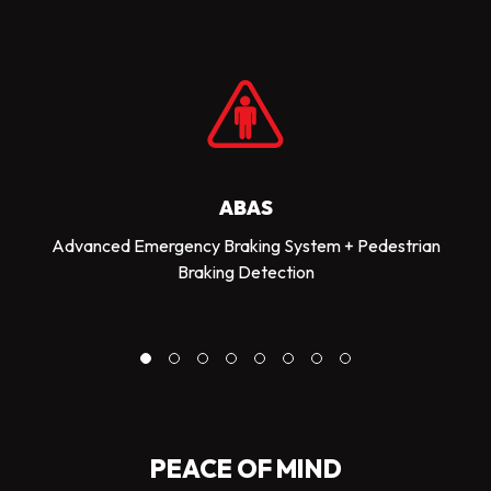
ABAS
Advanced Emergency Braking System + Pedestrian
Braking Detection
PEACE OF MIND