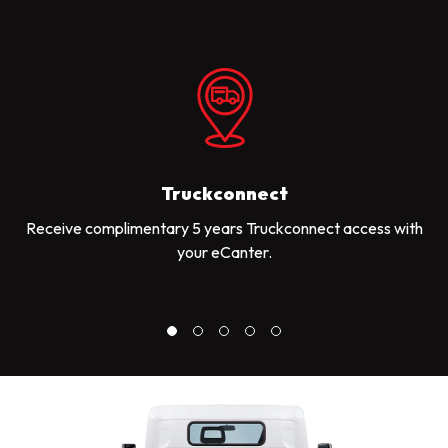
Truckconnect
Receive complimentary 5 years Truckconnect access with
your eCanter.