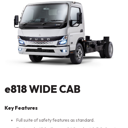
e818 WIDE CAB
Key Features
Full suite of safety features as standard.