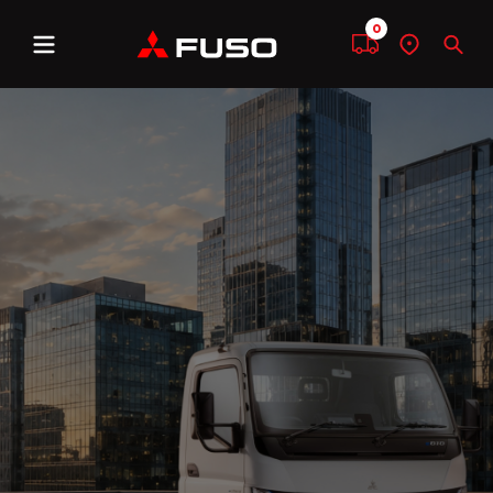
0
Menu
Compare
Find
Sear
a
dealer