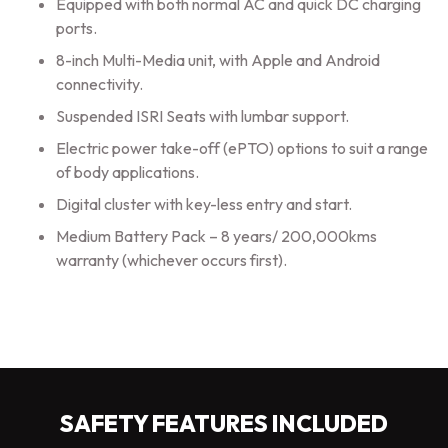
Equipped with both normal AC and quick DC charging
ports.
8-inch Multi-Media unit, with Apple and Android
connectivity.
Suspended ISRI Seats with lumbar support.
Electric power take-off (ePTO) options to suit a range
of body applications.
Digital cluster with key-less entry and start.
Medium Battery Pack – 8 years/ 200,000kms
warranty (whichever occurs first).
SAFETY FEATURES INCLUDED