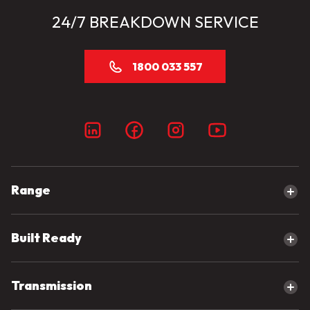
24/7 BREAKDOWN SERVICE
1800 033 557
Range
Explore our range
Built Ready
Canter
eCanter
Built Ready Range
Transmission
Fighter
Tipper Trucks