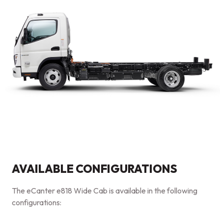
AVAILABLE CONFIGURATIONS
The eCanter e818 Wide Cab is available in the following
configurations: