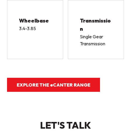
Wheelbase
Transmissio
3.4-3.85
n
Single Gear
Transmission
EXPLORE THE eCANTER RANGE
LET'S TALK