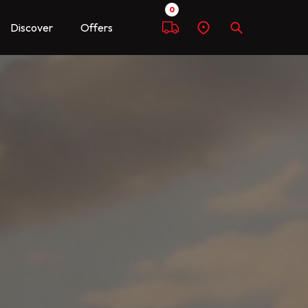
0
Discover
Offers
Compare
Find
Search
a
dealer