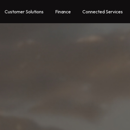
Customer Solutions
Finance
Connected Services