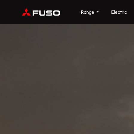
Range
Electric