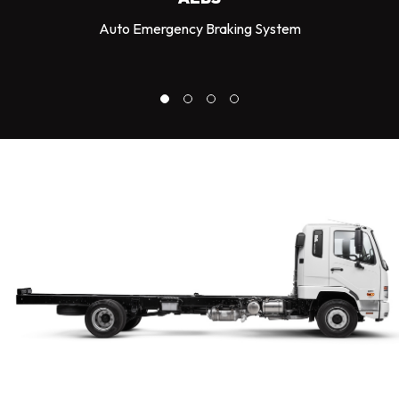
Auto Emergency Braking System