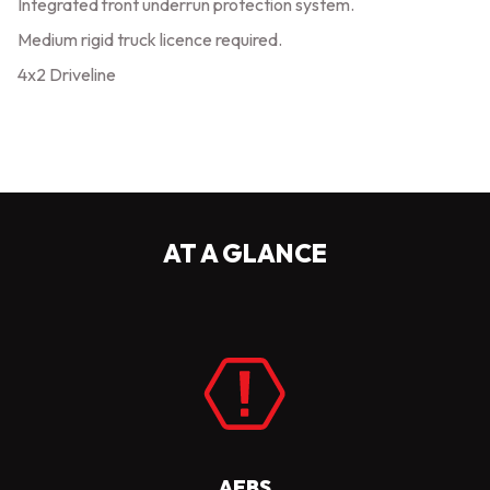
Integrated front underrun protection system.
Medium rigid truck licence required.
4x2 Driveline
AT A GLANCE
AEBS