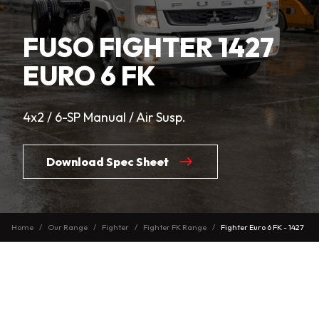
FUSO FIGHTER 1427
EURO 6 FK
4x2 / 6-SP Manual / Air Susp.
Download Spec Sheet
Home
Our Range
Fighter
Fighter FK Range
Fighter Euro 6 FK - 1427