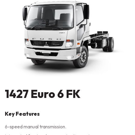
1427 Euro 6 FK
Key Features
6-speed manual transmission.