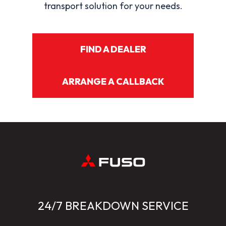
transport solution for your needs.
FIND A DEALER
ARRANGE A CALLBACK
24/7 BREAKDOWN SERVICE