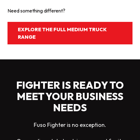
Need something different?
EXPLORE THE FULL MEDIUM TRUCK
RANGE
FIGHTER IS READY TO
MEET YOUR BUSINESS
NEEDS
Fuso Fighter is no exception.