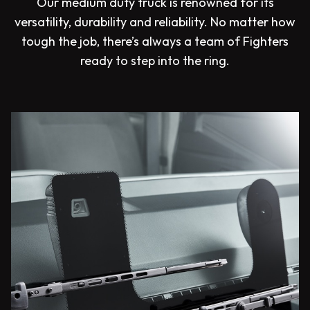
Our medium duty truck is renowned for its
versatility, durability and reliability. No matter how
tough the job, there’s always a team of Fighters
ready to step into the ring.