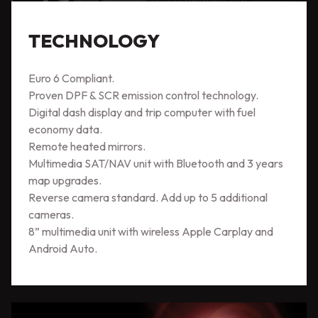
TECHNOLOGY
Euro 6 Compliant.
Proven DPF & SCR emission control technology.
Digital dash display and trip computer with fuel
economy data.
Remote heated mirrors.
Multimedia SAT/NAV unit with Bluetooth and 3 years
map upgrades.
Reverse camera standard. Add up to 5 additional
cameras.
8” multimedia unit with wireless Apple Carplay and
Android Auto.