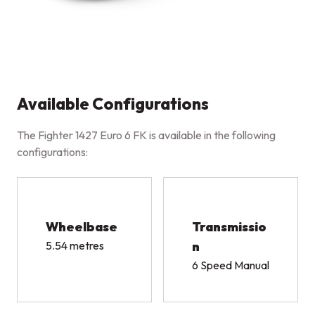
Available Configurations
The Fighter 1427 Euro 6 FK is available in the following
configurations:
Wheelbase
Transmissio
5.54 metres
n
6 Speed Manual