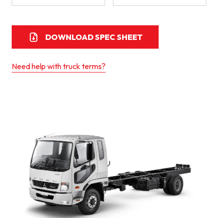
DOWNLOAD SPEC SHEET
Need help with truck terms?