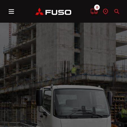
0
Menu
Compare
Find
Sear
a
dealer