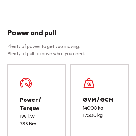
Power and pull
Plenty of power to get you moving.
Plenty of pull to move what you need.
Power /
GVM / GCM
Torque
14000 kg
17500 kg
199 kW
785 Nm