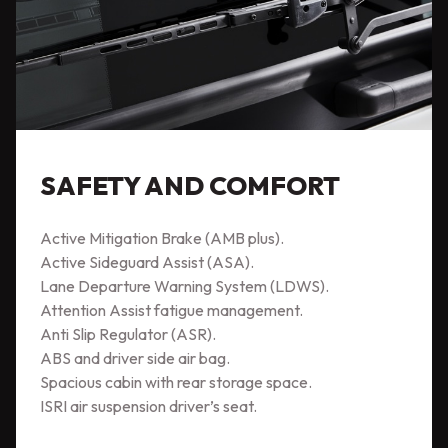
SAFETY AND COMFORT
Active Mitigation Brake (AMB plus).
Active Sideguard Assist (ASA).
Lane Departure Warning System (LDWS).
Attention Assist fatigue management.
Anti Slip Regulator (ASR).
ABS and driver side air bag.
Spacious cabin with rear storage space.
ISRI air suspension driver’s seat.