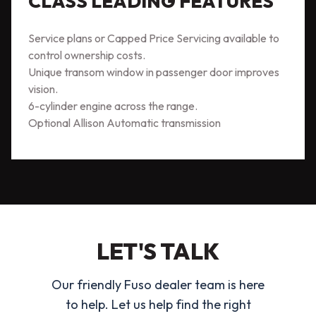
CLASS LEADING FEATURES
Service plans or Capped Price Servicing available to
control ownership costs.
Unique transom window in passenger door improves
vision.
6-cylinder engine across the range.
Optional Allison Automatic transmission
LET'S TALK
Our friendly Fuso dealer team is here
to help. Let us help find the right