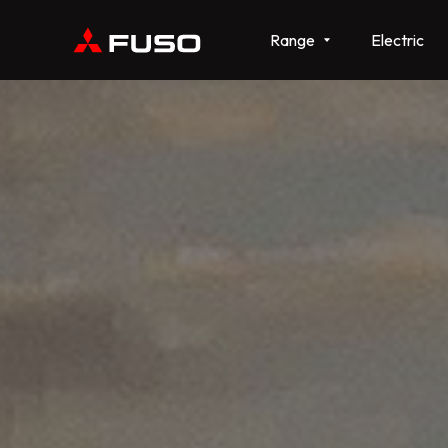
Range
Electric