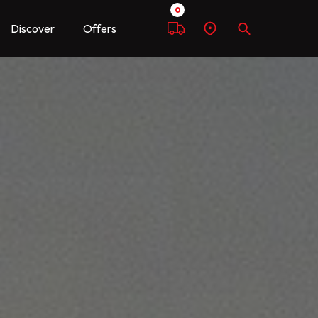
0
Discover
Offers
Compare
Find
Search
a
dealer