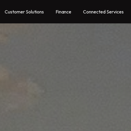
Customer Solutions
Finance
Connected Services