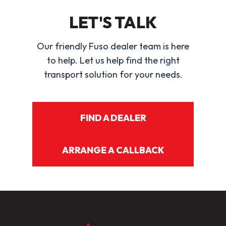
LET'S TALK
Our friendly Fuso dealer team is here
to help. Let us help find the right
transport solution for your needs.
FIND A DEALER
ARRANGE A CALLBACK