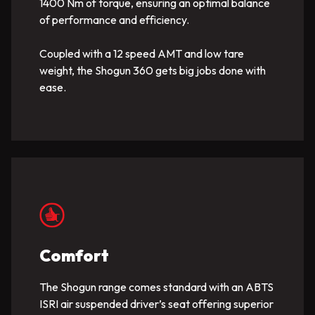
1400 Nm of torque, ensuring an optimal balance
of performance and efficiency.
Coupled with a 12 speed AMT and low tare
weight, the Shogun 360 gets big jobs done with
ease.
Comfort
The Shogun range comes standard with an ABTS
ISRI air suspended driver’s seat offering superior