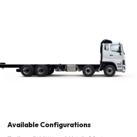
Available Configurations