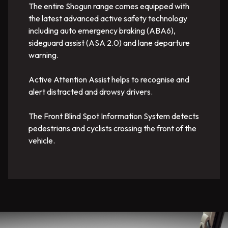
The entire Shogun range comes equipped with
the latest advanced active safety technology
including auto emergency braking (ABA6),
sideguard assist (ASA 2.0) and lane departure
warning.
Active Attention Assist helps to recognise and
alert distracted and drowsy drivers.
The Front Blind Spot Information System detects
pedestrians and cyclists crossing the front of the
vehicle.