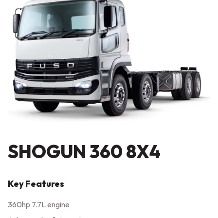
SHOGUN 360 8X4
Key Features
360hp 7.7L engine