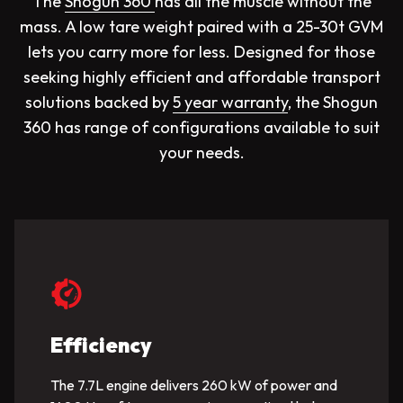
The
Shogun 360
has all the muscle without the
mass. A low tare weight paired with a 25-30t GVM
lets you carry more for less. Designed for those
seeking highly efficient and affordable transport
solutions backed by
5 year warranty
, the Shogun
360 has range of configurations available to suit
your needs.
Efficiency
The 7.7L engine delivers 260 kW of power and