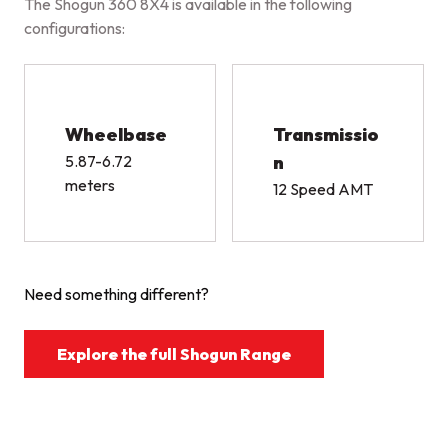
The Shogun 360 8X4 is available in the following
configurations:
Wheelbase
Transmissio
5.87-6.72
n
meters
12 Speed AMT
Need something different?
Explore the full Shogun Range