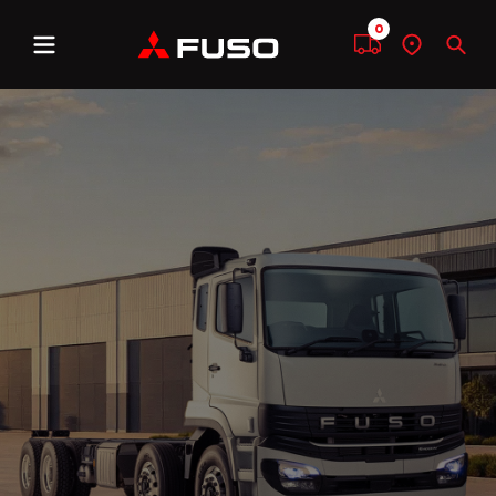
0
Menu
Compare
Find
Sear
a
dealer