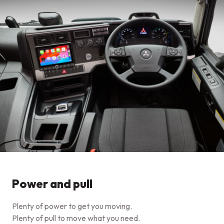
Power and pull
Plenty of power to get you moving.
Plenty of pull to move what you need.