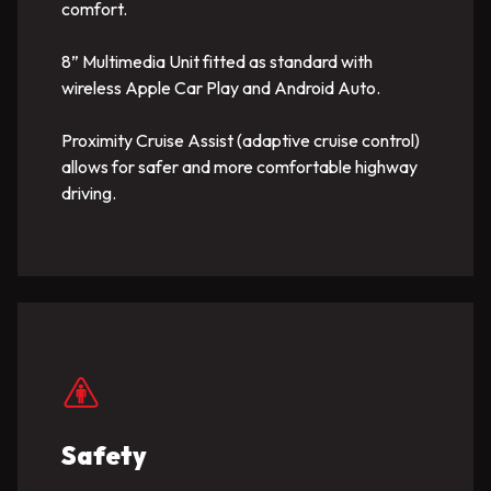
comfort.
8” Multimedia Unit fitted as standard with
wireless Apple Car Play and Android Auto.
Proximity Cruise Assist (adaptive cruise control)
allows for safer and more comfortable highway
driving.
Safety