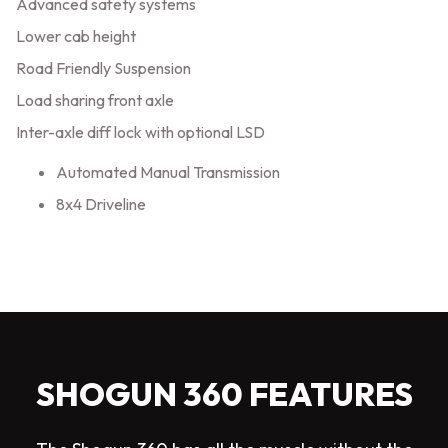
Advanced safety systems
Lower cab height
Road Friendly Suspension
Load sharing front axle
Inter-axle diff lock with optional LSD
Automated Manual Transmission
8x4 Driveline
SHOGUN 360 FEATURES