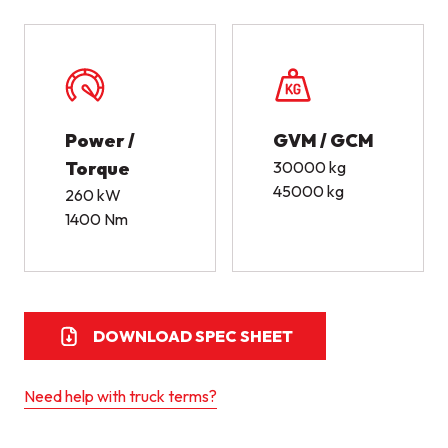
Power /
GVM / GCM
Torque
30000 kg
45000 kg
260 kW
1400 Nm
DOWNLOAD SPEC SHEET
Need help with truck terms?