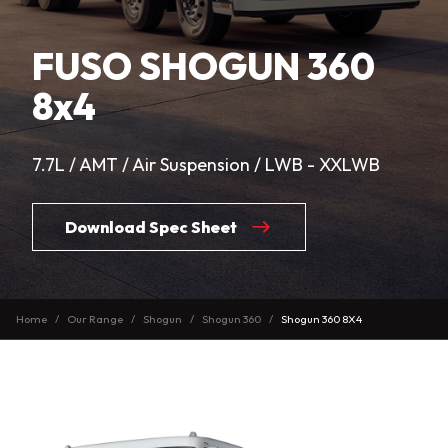
FUSO SHOGUN 360
8x4
7.7L / AMT / Air Suspension / LWB - XXLWB
Download Spec Sheet
Home
Our Range
Shogun
Shogun 360
Shogun 360 8X4