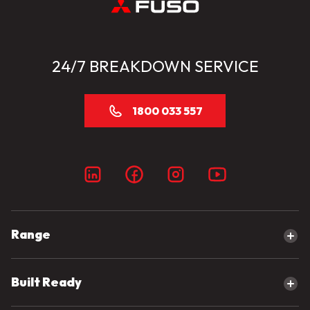
24/7 BREAKDOWN SERVICE
1800 033 557
Range
Explore our range
Built Ready
Canter