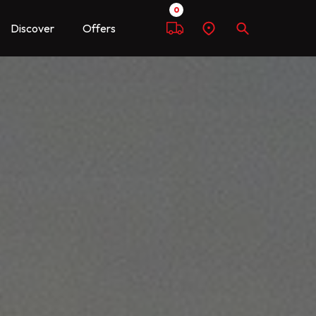
0
Discover
Offers
Compare
Find
Search
a
dealer