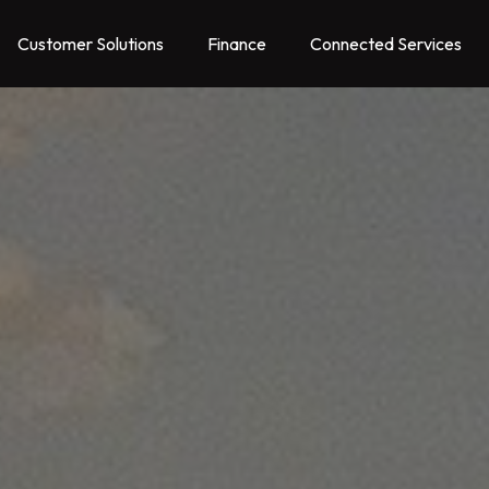
Customer Solutions
Finance
Connected Services