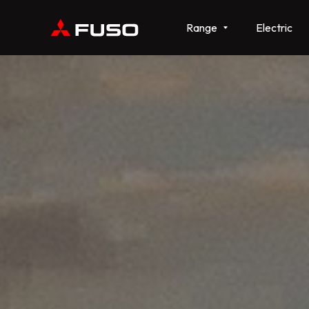
Range
Electric