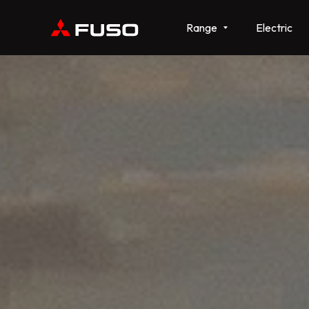
Range
Electric