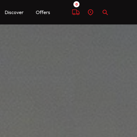
0
Discover
Offers
Compare
Find
Search
a
dealer