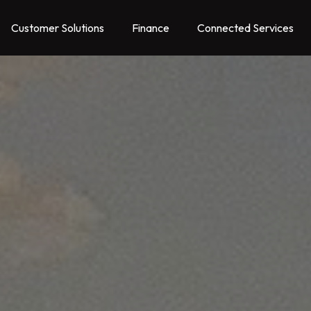
Customer Solutions
Finance
Connected Services