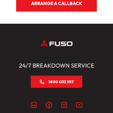
ARRANGE A CALLBACK
24/7 BREAKDOWN SERVICE
1800 033 557