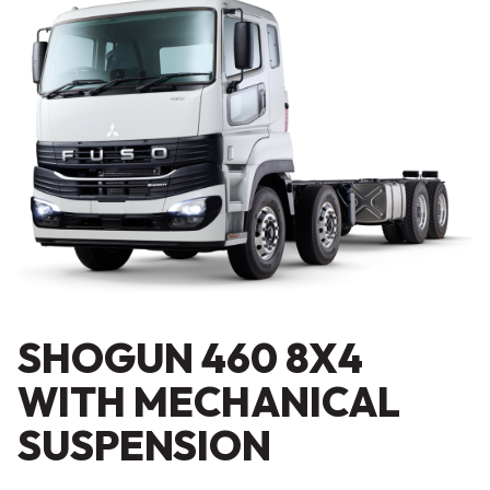
SHOGUN 460 8X4
WITH MECHANICAL
SUSPENSION