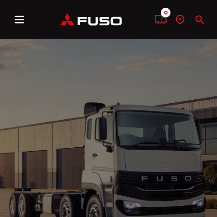
0
Menu
Compare
Find
Sear
a
dealer