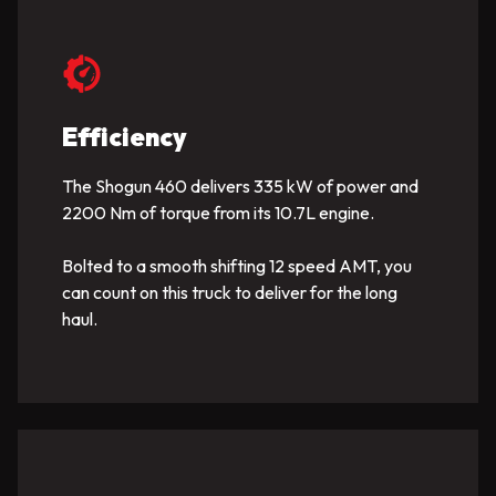
Efficiency
The Shogun 460 delivers 335 kW of power and
2200 Nm of torque from its 10.7L engine.
Bolted to a smooth shifting 12 speed AMT, you
can count on this truck to deliver for the long
haul.