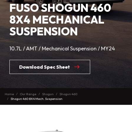
FUSO SHOGUN 460
8X4 MECHANICAL
SUSPENSION
10.7L / AMT / Mechanical Suspension / MY24
Download Spec Sheet
Home
Our Range
Shogun
Shogun 460
Shogun 460 8X4 Mech. Suspension