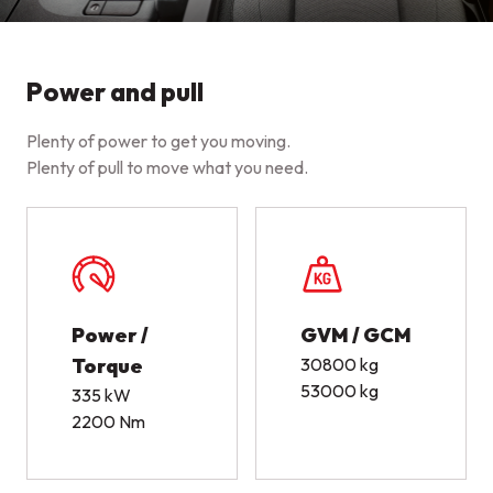
Power and pull
Plenty of power to get you moving.
Plenty of pull to move what you need.
Power /
GVM / GCM
Torque
30800 kg
53000 kg
335 kW
2200 Nm