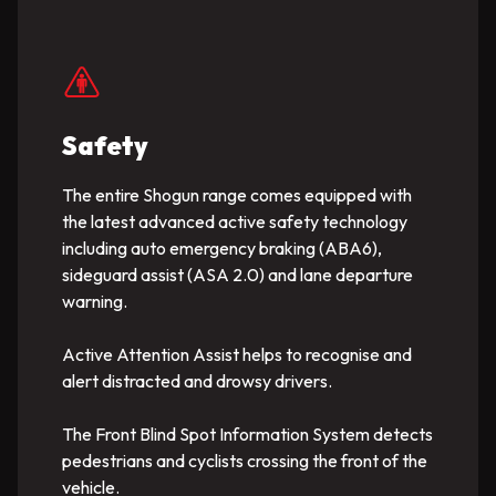
Safety
The entire Shogun range comes equipped with
the latest advanced active safety technology
including auto emergency braking (ABA6),
sideguard assist (ASA 2.0) and lane departure
warning.
Active Attention Assist helps to recognise and
alert distracted and drowsy drivers.
The Front Blind Spot Information System detects
pedestrians and cyclists crossing the front of the
vehicle.