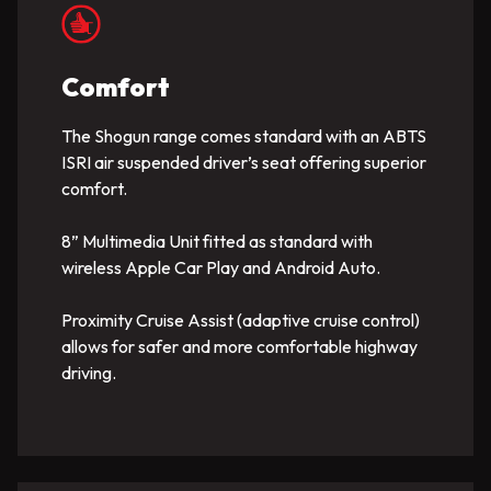
Comfort
The Shogun range comes standard with an ABTS
ISRI air suspended driver’s seat offering superior
comfort.
8” Multimedia Unit fitted as standard with
wireless Apple Car Play and Android Auto.
Proximity Cruise Assist (adaptive cruise control)
allows for safer and more comfortable highway
driving.