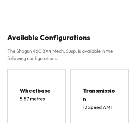
Available Configurations
The Shogun 460 8X4 Mech. Susp. is available in the
following configurations:
Wheelbase
Transmissio
5.87 metres
n
12 Speed AMT