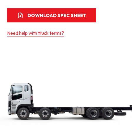
DOWNLOAD SPEC SHEET
Need help with truck terms?