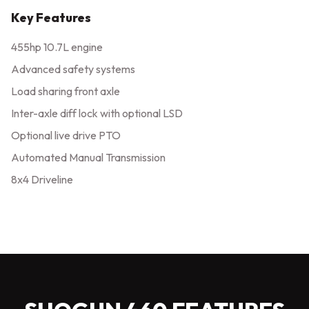
Key Features
455hp 10.7L engine
Advanced safety systems
Load sharing front axle
Inter-axle diff lock with optional LSD
Optional live drive PTO
Automated Manual Transmission
8x4 Driveline