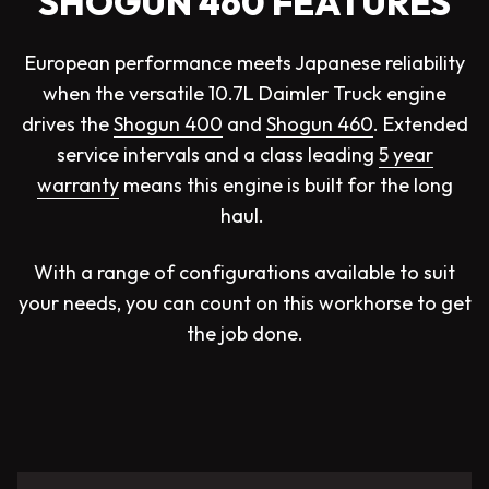
SHOGUN 460 FEATURES
European performance meets Japanese reliability
when the versatile 10.7L Daimler Truck engine
drives the
Shogun 400
and
Shogun 460
. Extended
service intervals and a class leading
5 year
warranty
means this engine is built for the long
haul.
With a range of configurations available to suit
your needs, you can count on this workhorse to get
the job done.