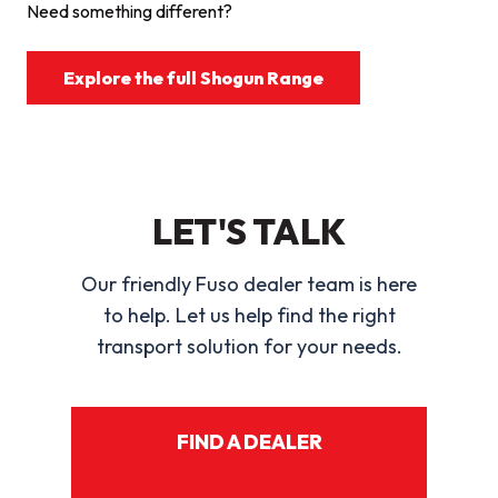
Need something different?
Explore the full Shogun Range
LET'S TALK
Our friendly Fuso dealer team is here
to help. Let us help find the right
transport solution for your needs.
FIND A DEALER