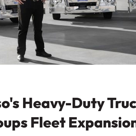
o's Heavy-Duty Truc
ups Fleet Expansio