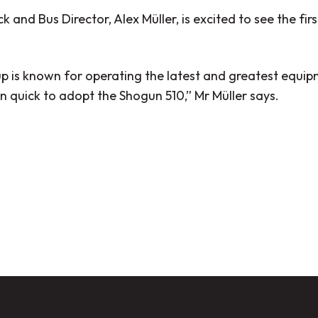
k and Bus Director, Alex Müller, is excited to see the fi
p is known for operating the latest and greatest equipm
n quick to adopt the Shogun 510,”
Mr Müller says.