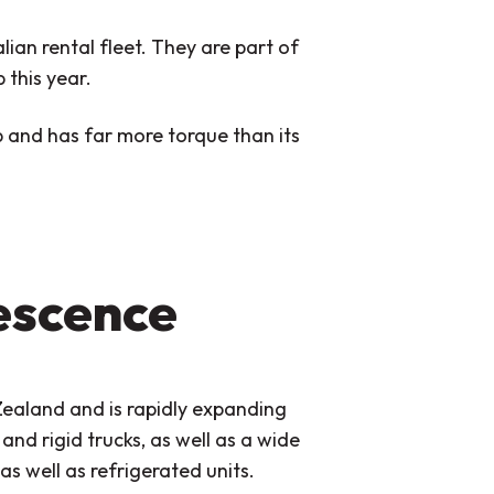
lian rental fleet. They are part of
 this year.
 and has far more torque than its
escence
Zealand and is rapidly expanding
 and rigid trucks, as well as a wide
as well as refrigerated units.