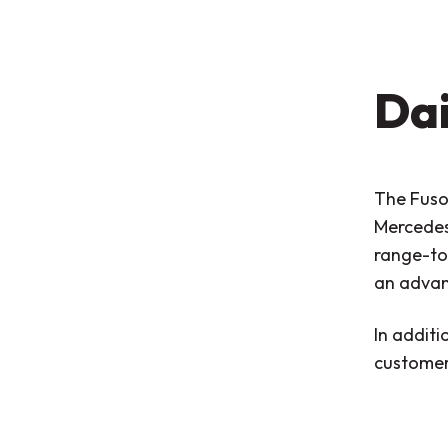
Dai
The Fuso 
Mercedes-
range-to
an advan
In additi
customer