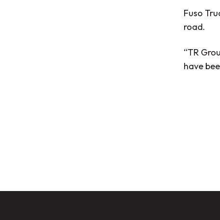
Fuso Truc
road.
“TR Grou
have bee