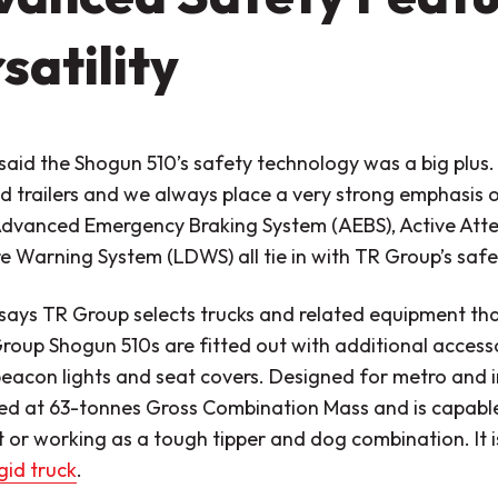
satility
said the Shogun 510’s safety technology was a big plus
d trailers and we always place a very strong emphasis o
Advanced Emergency Braking System (AEBS), Active Atte
 Warning System (LDWS) all tie in with TR Group’s safe
says TR Group selects trucks and related equipment that
oup Shogun 510s are fitted out with additional accessor
beacon lights and seat covers. Designed for metro and i
ted at 63-tonnes Gross Combination Mass and is capable
et or working as a tough tipper and dog combination. It i
igid truck
.