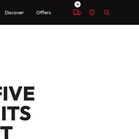
0
Discover
Offers
Compare
Find
Search
a
dealer
FIVE
ITS
ET