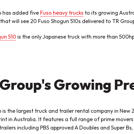
 has added five
Fuso heavy trucks
to its growing Austra
that will see 20 Fuso Shogun 510s delivered to TR Group
un 510
is the only Japanese truck with more than 500hp
Group's Growing Pr
is the largest truck and trailer rental company in New 
rint in Australia. It features a full range of prime movers
trailers including PBS approved A Doubles and Super Bs, 