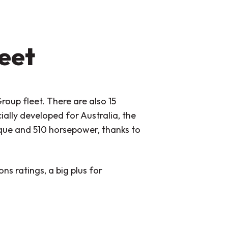
leet
roup fleet. There are also 15
ally developed for Australia, the
ue and 510 horsepower, thanks to
ns ratings, a big plus for