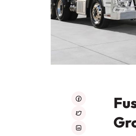
Fus
facebook
Gro
twitter
mail