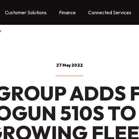
Customer Solutions
Finance
Connected Services
t
27 May 2022
GROUP ADDS 
OGUN 510S TO 
ROWING FLE