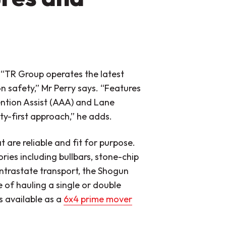
.
“TR Group operates the latest
n safety,”
Mr Perry says.
“Features
ntion Assist (AAA) and Lane
ty-first approach,”
he adds.
 are reliable and fit for purpose.
ies including bullbars, stone-chip
ntrastate transport, the Shogun
 of hauling a single or double
s available as a
6x4 prime mover