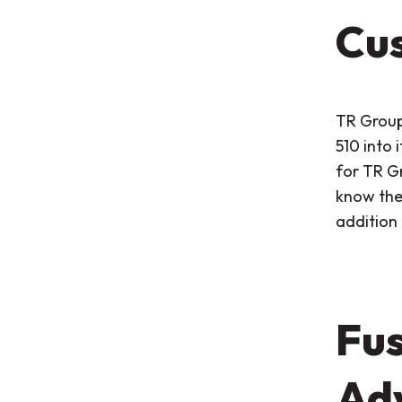
Cus
TR Group
510 into i
for TR G
know the 
addition 
Fus
Adv