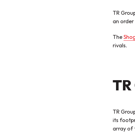
TR Group
an order 
The
Shog
rivals.
TR 
TR Group 
its footp
array of 