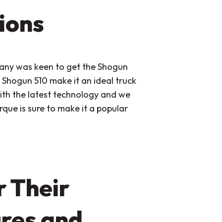
ions
pany was keen to get the Shogun
Shogun 510 make it an ideal truck
th the latest technology and we
rque is sure to make it a popular
 Their
res and