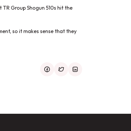
rst TR Group Shogun 510s hit the
ent, so it makes sense that they
facebook
twitter
mail