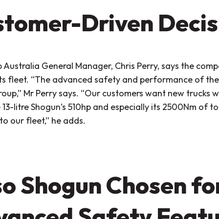
tomer-Driven Decis
 Australia General Manager, Chris Perry, says the com
ts fleet.
“The advanced safety and performance of the 
roup,”
Mr Perry says.
“Our customers want new trucks wi
13-litre Shogun’s 510hp and especially its 2500Nm of to
to our fleet,”
he adds.
o Shogun Chosen for
anced Safety Featu