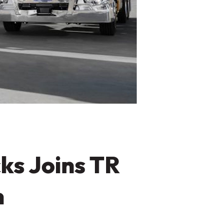
ks Joins TR
n