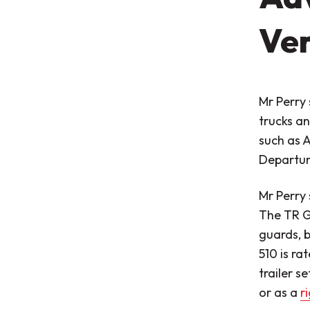
Ver
Mr Perry 
trucks an
such as 
Departure
Mr Perry 
The TR Gr
guards, 
510 is ra
trailer s
or as a
r