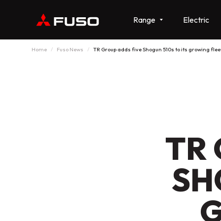
Range
Electric
Home
Fuso News
TR Group adds five Shogun 510s to its growing flee
TR 
SH
G