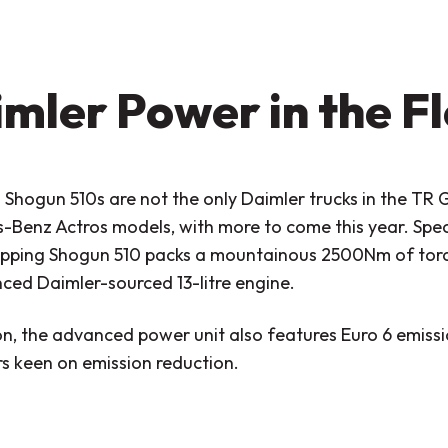
mler Power in the F
Shogun 510s are not the only Daimler trucks in the TR G
Benz Actros models, with more to come this year. Speci
pping Shogun 510 packs a mountainous 2500Nm of torq
ced Daimler-sourced 13-litre engine.
on, the advanced power unit also features Euro 6 emissio
s keen on emission reduction.