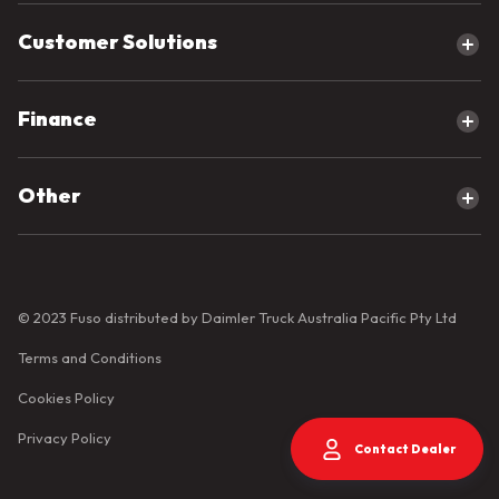
Cab Chassis
AMT Trucks
4x2 Trucks
Compare our products
Customer Solutions
Manual Trucks
4x4 Trucks
6x2 Trucks
Servicing Your Fuso
Finance
6x4 Trucks
Parts for your Fuso
8x4 Trucks
Elite Support for your Fuso
Overview
Other
Protecting your Fuso
Fast Track Finance
Warranty
Guaranteed Buy Back
Contact Us
Business Loans and Leasing
About Fuso
Corporate Overview
© 2023 Fuso distributed by Daimler Truck Australia Pacific Pty Ltd
Fleet Customers
Terms and Conditions
Fuso News
Cookies Policy
Fuso Videos
Privacy Policy
Contact Dealer
Body Builder Guidelines
Connected Services