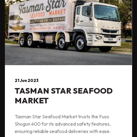
21 Jun 2023
TASMAN STAR SEAFOOD
MARKET
Tasman Star Seafood Market trusts the Fuso
Shogun 400 for its advanced safety features,
ensuring reliable seafood deliveries with ease.