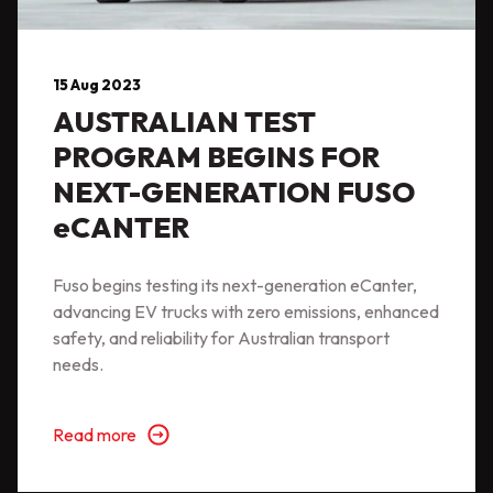
15 Aug 2023
AUSTRALIAN TEST
PROGRAM BEGINS FOR
NEXT-GENERATION FUSO
eCANTER
Fuso begins testing its next-generation eCanter,
advancing EV trucks with zero emissions, enhanced
safety, and reliability for Australian transport
needs.
Read more