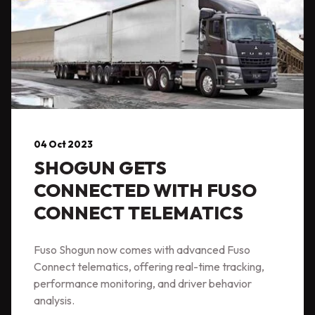
04 Oct 2023
SHOGUN GETS
CONNECTED WITH FUSO
CONNECT TELEMATICS
Fuso Shogun now comes with advanced Fuso
Connect telematics, offering real-time tracking,
performance monitoring, and driver behavior
analysis.