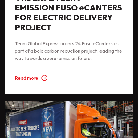
EMISSION FUSO eCANTERS
FOR ELECTRIC DELIVERY
PROJECT
Team Global Express orders 24 Fuso eCanters as
part of a bold carbon reduction project, leading the
way towards a zero-emission future.
Read more