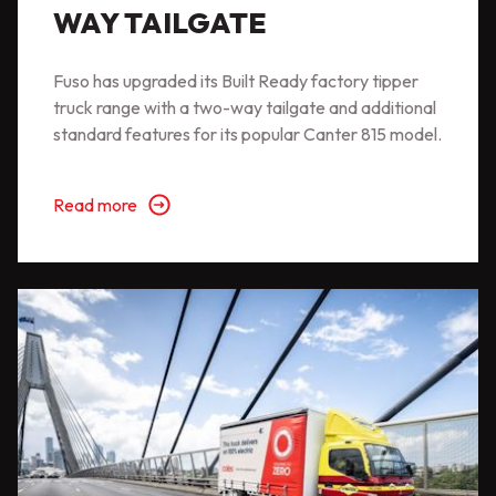
WAY TAILGATE
Fuso has upgraded its Built Ready factory tipper
truck range with a two-way tailgate and additional
standard features for its popular Canter 815 model.
Read more