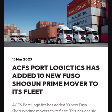
15 Mar 2023
ACFS PORT LOGICTICS HAS
ADDED 10 NEW FUSO
SHOGUN PRIME MOVER TO
ITS FLEET
ACFS Port Logistics has added 10 new Fuso
Shogun prime movers to its fleet. This includes six