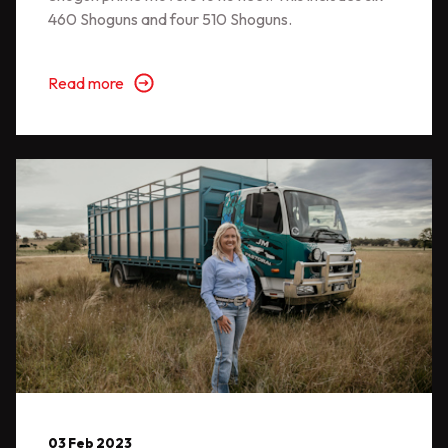
460 Shoguns and four 510 Shoguns.
Read more
03 Feb 2023