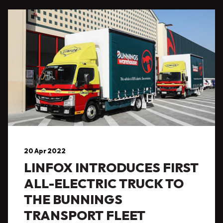
20 Apr 2022
LINFOX INTRODUCES FIRST
ALL-ELECTRIC TRUCK TO
THE BUNNINGS
TRANSPORT FLEET