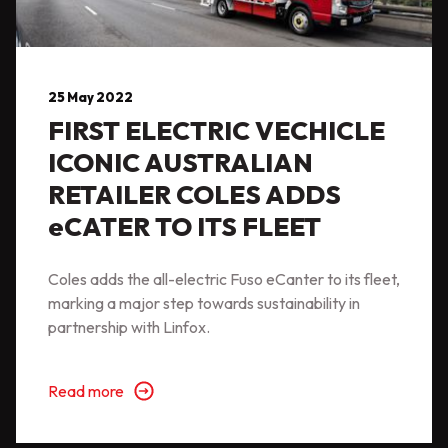
25 May 2022
FIRST ELECTRIC VECHICLE
ICONIC AUSTRALIAN
RETAILER COLES ADDS
eCATER TO ITS FLEET
Coles adds the all-electric Fuso eCanter to its fleet,
marking a major step towards sustainability in
partnership with Linfox.
Read more