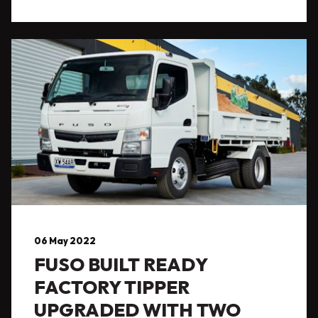
06 May 2022
FUSO BUILT READY
FACTORY TIPPER
UPGRADED WITH TWO