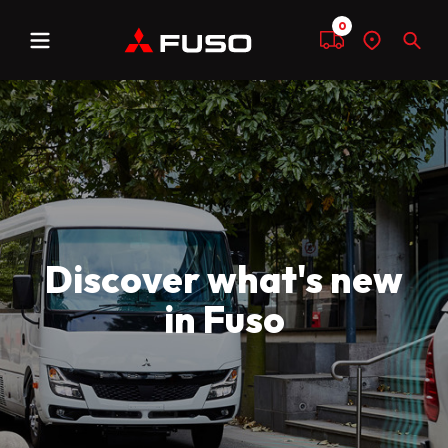
0
Menu
Compare
Find
Sear
a
dealer
Discover what's new
in Fuso