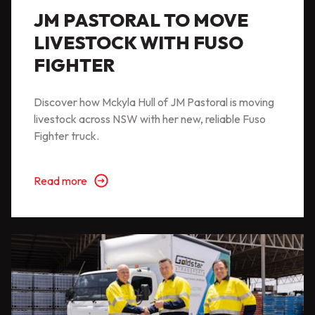
JM PASTORAL TO MOVE
LIVESTOCK WITH FUSO
FIGHTER
Discover how Mckyla Hull of JM Pastoral is moving
livestock across NSW with her new, reliable Fuso
Fighter truck.
Read more