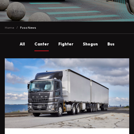
Home
Fuso News
All
Canter
Fighter
Shogun
Bus