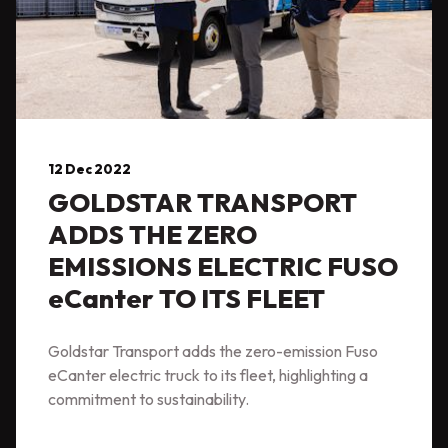
12 Dec 2022
GOLDSTAR TRANSPORT
ADDS THE ZERO
EMISSIONS ELECTRIC FUSO
eCanter TO ITS FLEET
Goldstar Transport adds the zero-emission Fuso
eCanter electric truck to its fleet, highlighting a
commitment to sustainability.