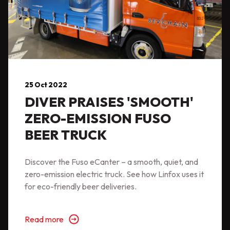
25 Oct 2022
DIVER PRAISES 'SMOOTH'
ZERO-EMISSION FUSO
BEER TRUCK
Discover the Fuso eCanter – a smooth, quiet, and
zero-emission electric truck. See how Linfox uses it
for eco-friendly beer deliveries.
Read more