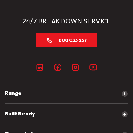
24/7 BREAKDOWN SERVICE
1800 033 557
Range
Explore our range
Built Ready
Canter
eCanter
Built Ready Range