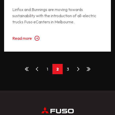
Linfox and Bunnings are moving towards
sustainability with the introduction of all-electric
trucks Fuso eCanters in Melbourne.
Read more
1
2
3