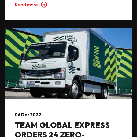
Read more
06 Dec 2022
TEAM GLOBAL EXPRESS
ORDERS 24 ZERO-