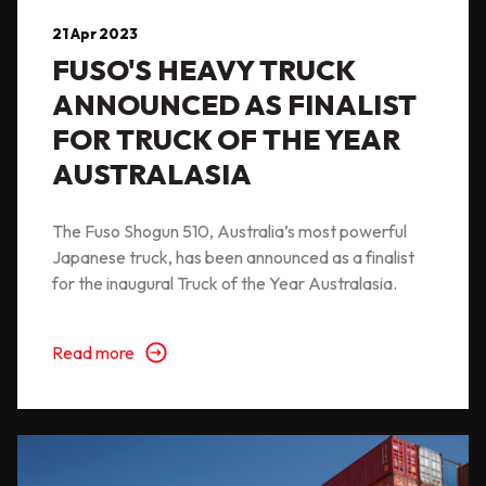
21 Apr 2023
FUSO'S HEAVY TRUCK
ANNOUNCED AS FINALIST
FOR TRUCK OF THE YEAR
AUSTRALASIA
The Fuso Shogun 510, Australia’s most powerful
Japanese truck, has been announced as a finalist
for the inaugural Truck of the Year Australasia.
Read more